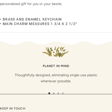
personalized gift for you or your bestie.
• BRASS AND ENAMEL KEYCHAIN
• MAIN CHARM MEASURES 1 3/4 X 2 1/2″
PLANET IN MIND
Thoughtfully designed, eliminating single-use plastic
whenever possible.
Go
Go
Go
Go
to
to
to
to
slide
slide
slide
slide
KEEP IN TOUCH