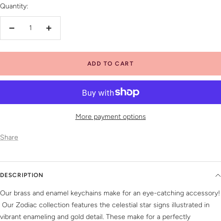
Quantity:
Decrease
Increase
quantity
quantity
ADD TO CART
More payment options
Share
DESCRIPTION
Our brass and enamel keychains make for an eye-catching accessory!
Our Zodiac collection features the celestial star signs illustrated in
vibrant enameling and gold detail. These make for a perfectly