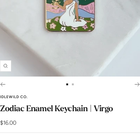
Zoom
Go
Go
to
to
IDLEWILD CO.
slide
slide
Zodiac Enamel Keychain | Virgo
1
2
Sale
$16.00
price