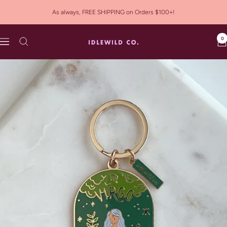
Skip
As always, FREE SHIPPING on Orders $100+!
to
content
0
Idlewild
Navigation
Co.