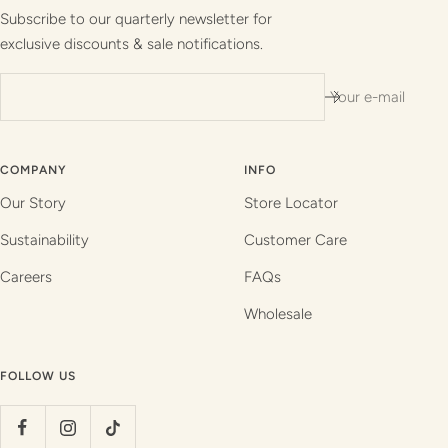
1
2
3
4
Subscribe to our quarterly newsletter for
exclusive discounts & sale notifications.
Your e-mail
COMPANY
INFO
Our Story
Store Locator
Sustainability
Customer Care
Careers
FAQs
Wholesale
FOLLOW US