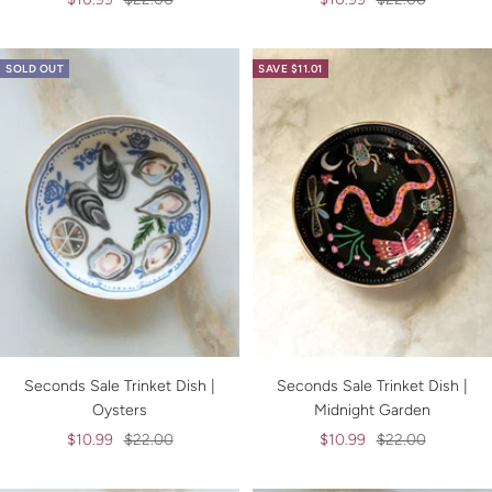
price
price
price
price
SOLD OUT
SAVE $11.01
Seconds Sale Trinket Dish |
Seconds Sale Trinket Dish |
Oysters
Midnight Garden
Sale
Regular
Sale
Regular
$10.99
$22.00
$10.99
$22.00
price
price
price
price