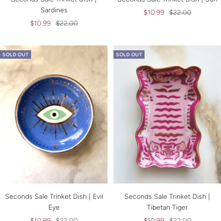
Sardines
Sale
Regular
$10.99
$22.00
Sale
Regular
$10.99
$22.00
price
price
price
price
SOLD OUT
SOLD OUT
Seconds Sale Trinket Dish | Evil
Seconds Sale Trinket Dish |
Eye
Tibetan Tiger
Sale
Regular
Sale
Regular
$10.99
$22.00
$10.99
$22.00