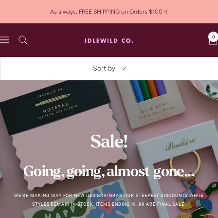
Skip
As always, FREE SHIPPING on Orders $100+!
to
content
0
Idlewild
Navigation
Co.
Sort by
Sale!
Going, going, almost gone...
WE'RE MAKING WAY FOR NEW DESIGNS! GRAB OUR STEEPEST DISCOUNTS WHILE
STYLES REMAIN IN STOCK. ITEMS ENDING IN .99 ARE FINAL SALE.