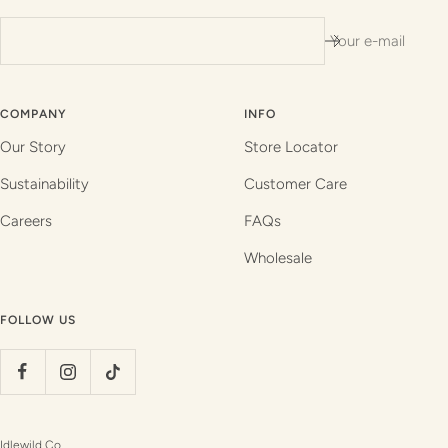
Your e-mail
COMPANY
INFO
Our Story
Store Locator
Sustainability
Customer Care
Careers
FAQs
Wholesale
FOLLOW US
Idlewild Co.