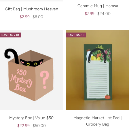
Ceramic Mug | Hamsa
Gift Bag | Mushroom Heaven
Sale
Regular
$7.99
$24.00
Sale
Regular
$2.99
$6.00
price
price
price
price
SAVE $27.01
SAVE $5.50
Mystery Box | Value $50
Magnetic Market List Pad |
Grocery Bag
Sale
Regular
$22.99
$50.00