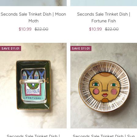
Seconds Sale Trinket Dish | Moon
Seconds Sale Trinket Dish |
Moth
Fortune Fish
Sale
Regular
Sale
Regular
$10.99
$22.00
$10.99
$22.00
price
price
price
price
SAVE $11.01
SAVE $11.01
Seconds Sale Trinket Dish |
Seconds Sale Trinket Dish | Sun