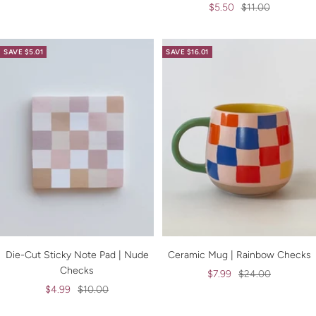
Sale
Regular
$5.50
$11.00
price
price
price
price
SAVE $5.01
SAVE $16.01
Die-Cut Sticky Note Pad | Nude
Ceramic Mug | Rainbow Checks
Checks
Sale
Regular
$7.99
$24.00
Sale
Regular
$4.99
$10.00
price
price
price
price