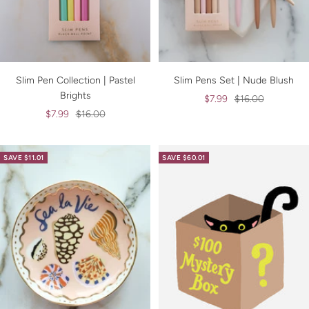
Slim Pen Collection | Pastel
Slim Pens Set | Nude Blush
Brights
Sale
Regular
$7.99
$16.00
Sale
Regular
$7.99
$16.00
price
price
price
price
SAVE $11.01
SAVE $60.01