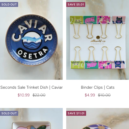
SOLD OUT
SAVE $5.01
Seconds Sale Trinket Dish | Caviar
Binder Clips | Cats
Sale
Regular
Sale
Regular
$10.99
$22.00
$4.99
$10.00
price
price
price
price
SOLD OUT
SAVE $11.01