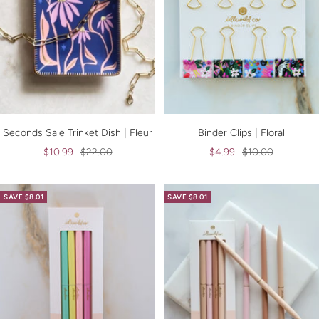
Seconds Sale Trinket Dish | Fleur
Binder Clips | Floral
Sale
Regular
Sale
Regular
$10.99
$22.00
$4.99
$10.00
price
price
price
price
SAVE $8.01
SAVE $8.01