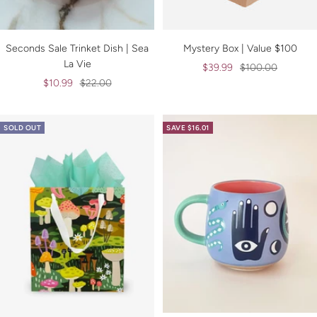
Seconds Sale Trinket Dish | Sea
Mystery Box | Value $100
La Vie
Sale
Regular
$39.99
$100.00
Sale
Regular
$10.99
$22.00
price
price
price
price
SOLD OUT
SAVE $16.01