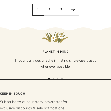
1
2
3
PLANET IN MIND
Thoughtfully designed, eliminating single-use plastic
whenever possible.
Go
Go
Go
Go
to
to
to
to
slide
slide
slide
slide
KEEP IN TOUCH
1
2
3
4
Subscribe to our quarterly newsletter for
exclusive discounts & sale notifications.