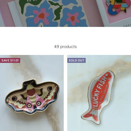
49 products
SAVE $11.01
SOLD OUT