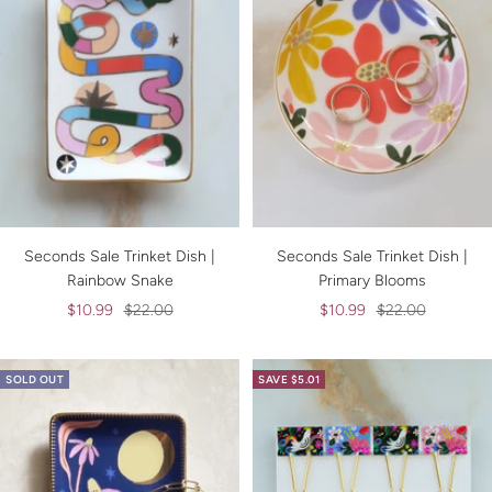
Seconds Sale Trinket Dish |
Seconds Sale Trinket Dish |
Rainbow Snake
Primary Blooms
Sale
Regular
Sale
Regular
$10.99
$22.00
$10.99
$22.00
price
price
price
price
SOLD OUT
SAVE $5.01