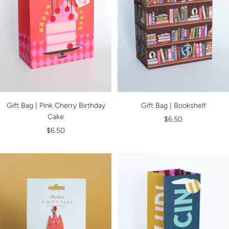
Gift Bag | Pink Cherry Birthday
Gift Bag | Bookshelf
Cake
Sale
$6.50
Sale
$6.50
price
price