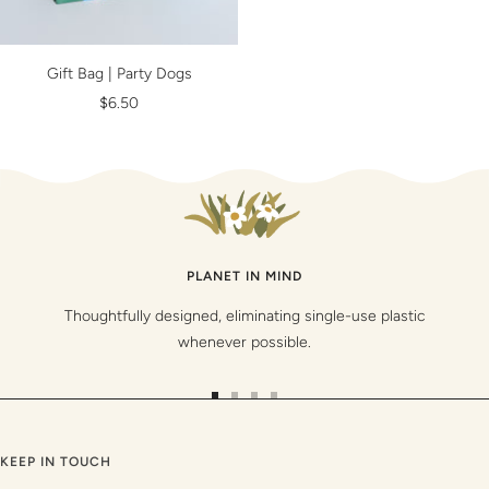
Gift Bag | Party Dogs
Sale
$6.50
price
PLANET IN MIND
Thoughtfully designed, eliminating single-use plastic
whenever possible.
Go
Go
Go
Go
to
to
to
to
slide
slide
slide
slide
KEEP IN TOUCH
1
2
3
4