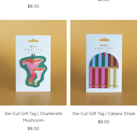
Sale
$8.00
price
price
Die-Cut Gift Tag | Chanterelle
Die-Cut Gift Tag | Cabana Stripe
Mushroom
Sale
$8.00
Sale
$8.00
price
price