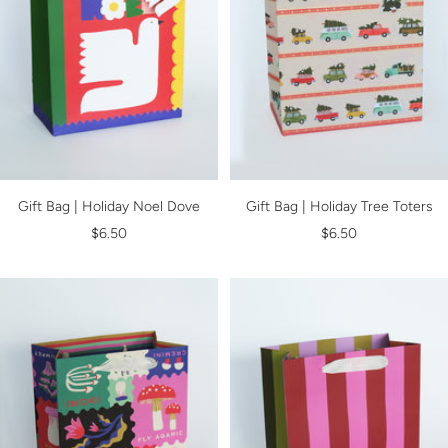
Gift Bag | Holiday Noel Dove
Gift Bag | Holiday Tree Toters
Sale
Sale
$6.50
$6.50
price
price