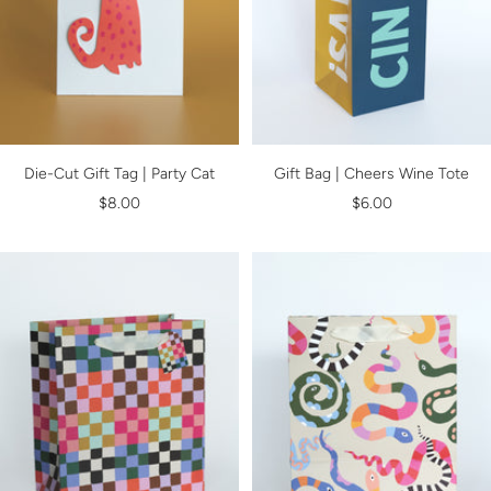
Die-Cut Gift Tag | Party Cat
Gift Bag | Cheers Wine Tote
Sale
Sale
$8.00
$6.00
price
price