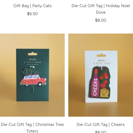
Gift Bag | Party Cats
Die-Cut Gift Tag | Holiday Noel
Dove
Sale
$6.50
Sale
$8.00
price
price
Die-Cut Gift Tag | Christmas Tree
Die-Cut Gift Tag | Cheers
Toters
Sale
$8.00