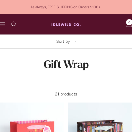
Skip
As always, FREE SHIPPING on Orders $100+!
to
content
0
Idlewild
Navigation
Co.
Sort by
Gift Wrap
21 products