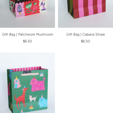
Gift Bag | Patchwork Mushroom
Gift Bag | Cabana Stripe
Sale
Sale
$6.50
$6.50
price
price