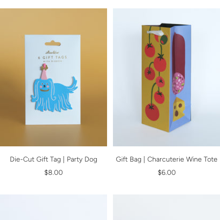
Die-Cut Gift Tag | Party Dog
Gift Bag | Charcuterie Wine Tote
Sale
Sale
$8.00
$6.00
price
price