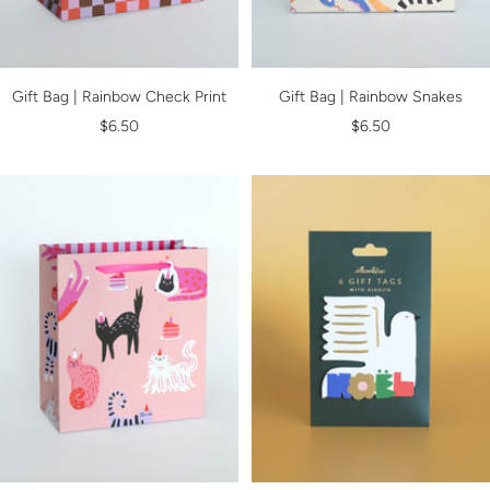
Gift Bag | Rainbow Check Print
Gift Bag | Rainbow Snakes
Sale
Sale
$6.50
$6.50
price
price