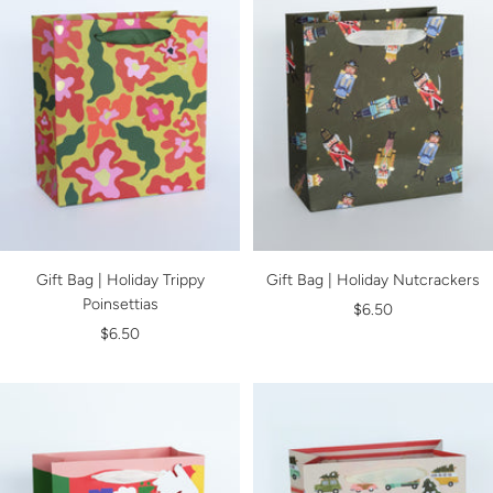
Gift Bag | Holiday Trippy
Gift Bag | Holiday Nutcrackers
Poinsettias
Sale
$6.50
Sale
$6.50
price
price