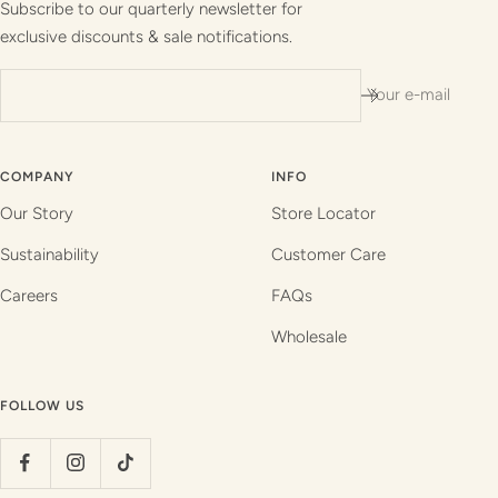
Subscribe to our quarterly newsletter for
exclusive discounts & sale notifications.
Your e-mail
COMPANY
INFO
Our Story
Store Locator
Sustainability
Customer Care
Careers
FAQs
Wholesale
FOLLOW US