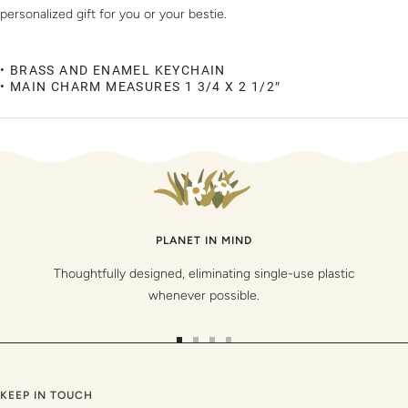
personalized gift for you or your bestie.
• BRASS AND ENAMEL KEYCHAIN
• MAIN CHARM MEASURES 1 3/4 X 2 1/2″
PLANET IN MIND
Thoughtfully designed, eliminating single-use plastic
whenever possible.
Go
Go
Go
Go
to
to
to
to
slide
slide
slide
slide
KEEP IN TOUCH