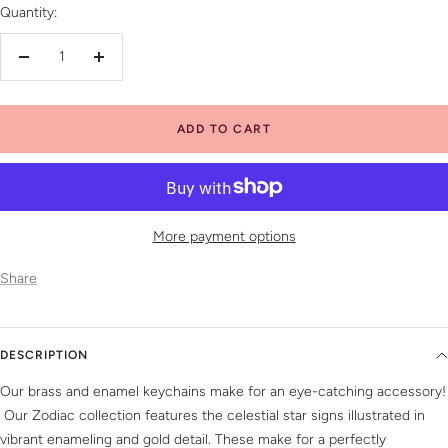
Quantity:
Decrease
Increase
quantity
quantity
ADD TO CART
More payment options
Share
DESCRIPTION
Our brass and enamel keychains make for an eye-catching accessory!
Our Zodiac collection features the celestial star signs illustrated in
vibrant enameling and gold detail. These make for a perfectly