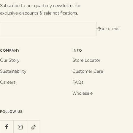
1
2
3
4
Subscribe to our quarterly newsletter for
exclusive discounts & sale notifications.
Your e-mail
COMPANY
INFO
Our Story
Store Locator
Sustainability
Customer Care
Careers
FAQs
Wholesale
FOLLOW US