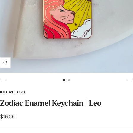
Zoom
Go
Go
to
to
IDLEWILD CO.
slide
slide
Zodiac Enamel Keychain | Leo
1
2
Sale
$16.00
price