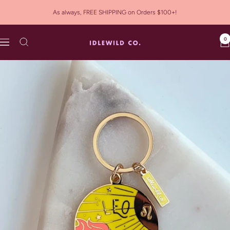
Skip
As always, FREE SHIPPING on Orders $100+!
to
content
0
Idlewild
Navigation
Co.