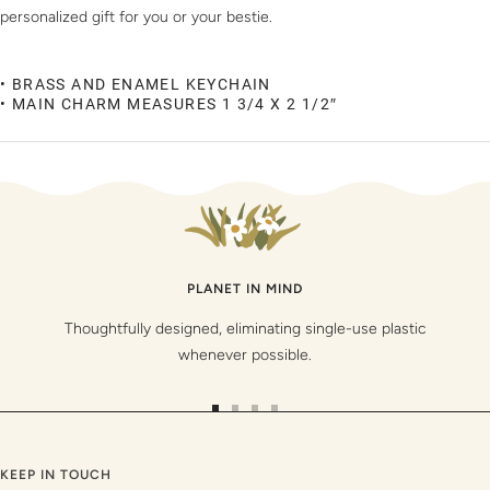
personalized gift for you or your bestie.
• BRASS AND ENAMEL KEYCHAIN
• MAIN CHARM MEASURES 1 3/4 X 2 1/2″
PLANET IN MIND
Thoughtfully designed, eliminating single-use plastic
whenever possible.
Go
Go
Go
Go
to
to
to
to
slide
slide
slide
slide
KEEP IN TOUCH