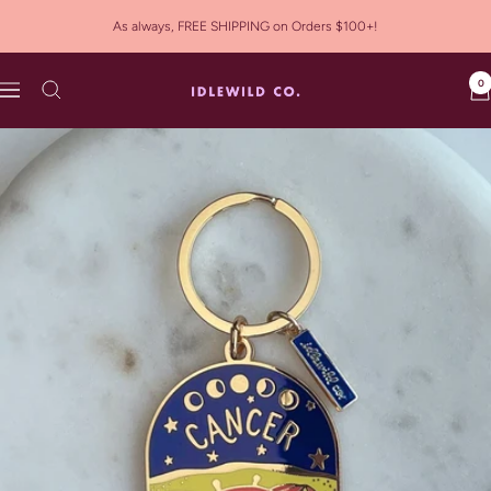
Skip
As always, FREE SHIPPING on Orders $100+!
to
content
0
Idlewild
Navigation
Co.