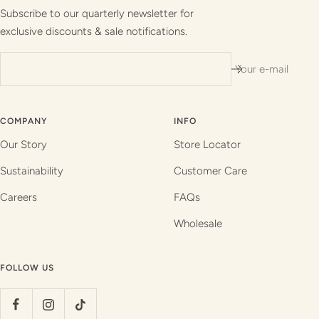
1
2
3
4
Subscribe to our quarterly newsletter for
exclusive discounts & sale notifications.
Your e-mail
COMPANY
INFO
Our Story
Store Locator
Sustainability
Customer Care
Careers
FAQs
Wholesale
FOLLOW US