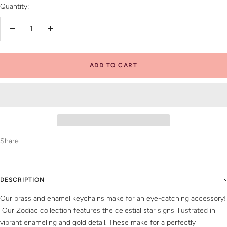
Quantity:
Decrease
Increase
quantity
quantity
ADD TO CART
Share
DESCRIPTION
Our brass and enamel keychains make for an eye-catching accessory!
Our Zodiac collection features the celestial star signs illustrated in
vibrant enameling and gold detail. These make for a perfectly