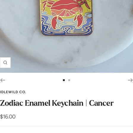
Zoom
Go
Go
to
to
IDLEWILD CO.
slide
slide
Zodiac Enamel Keychain | Cancer
1
2
Sale
$16.00
price