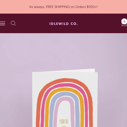
Skip
As always, FREE SHIPPING on Orders $100+!
to
content
0
Idlewild
Navigation
Co.