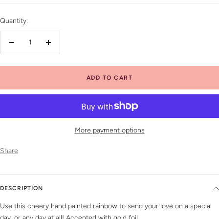
price
Quantity:
Decrease
Increase
quantity
quantity
ADD TO CART
More payment options
Share
DESCRIPTION
Use this cheery hand painted rainbow to send your love on a special
day, or any day at all! Accented with gold foil.