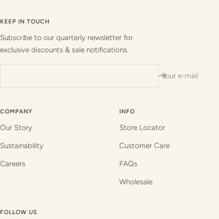
to
to
to
to
slide
slide
slide
slide
KEEP IN TOUCH
1
2
3
4
Subscribe to our quarterly newsletter for
exclusive discounts & sale notifications.
Your e-mail
COMPANY
INFO
Our Story
Store Locator
Sustainability
Customer Care
Careers
FAQs
Wholesale
FOLLOW US