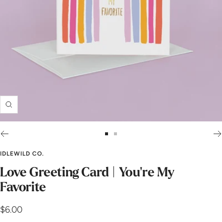
Zoom
Go
Go
to
to
IDLEWILD CO.
slide
slide
Love Greeting Card | You're My
1
2
Favorite
Sale
$6.00