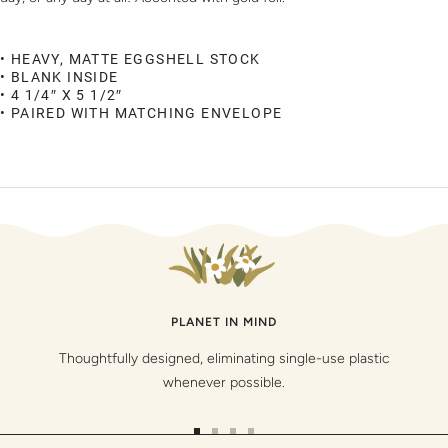
• HEAVY, MATTE EGGSHELL STOCK
• BLANK INSIDE
• 4 1/4″ X 5 1/2″
• PAIRED WITH MATCHING ENVELOPE
PLANET IN MIND
Thoughtfully designed, eliminating single-use plastic
whenever possible.
Go
Go
Go
Go