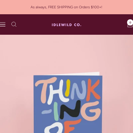
Skip
As always, FREE SHIPPING on Orders $100+!
to
content
0
Idlewild
Navigation
Co.