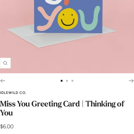
Zoom
Go
Go
Go
to
to
to
IDLEWILD CO.
slide
slide
slide
Miss You Greeting Card | Thinking of
1
2
3
You
Sale
$6.00