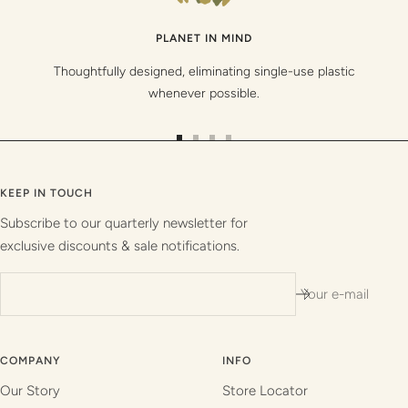
PLANET IN MIND
Thoughtfully designed, eliminating single-use plastic
whenever possible.
Go
Go
Go
Go
to
to
to
to
slide
slide
slide
slide
KEEP IN TOUCH
1
2
3
4
Subscribe to our quarterly newsletter for
exclusive discounts & sale notifications.
Your e-mail
COMPANY
INFO
Our Story
Store Locator