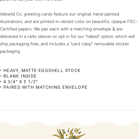
Idlewild Co. greeting cards feature our original, hand-painted
illustrations, and are printed in vibrant color on beautiful, opaque FSC-
Certified papers. We pair each with a matching envelope & are
delivered in a cello sleeve–or opt in for our “naked” option, which will
ship packaging free, and includes a “card clasp” removable sticker
packaging.
• HEAVY, MATTE EGGSHELL STOCK
• BLANK INSIDE
• 4 3/4″ X 5 1/2″
• PAIRED WITH MATCHING ENVELOPE