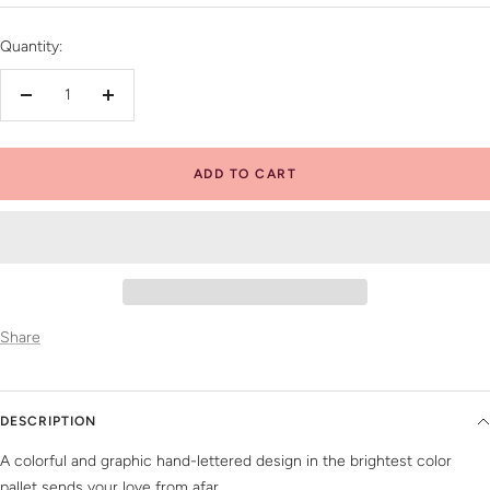
price
Quantity:
Decrease
Increase
quantity
quantity
ADD TO CART
Share
DESCRIPTION
A colorful and graphic hand-lettered design in the brightest color
pallet sends your love from afar.