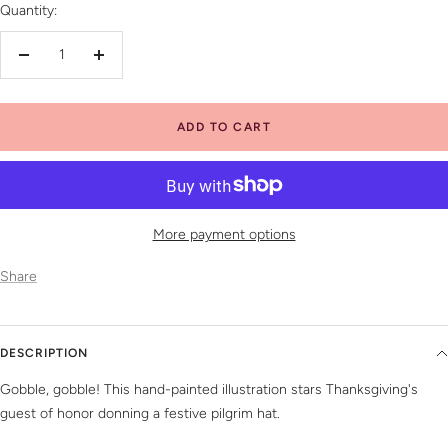
Quantity:
Decrease
Increase
quantity
quantity
ADD TO CART
More payment options
Share
DESCRIPTION
Gobble, gobble! This hand-painted illustration stars Thanksgiving's
guest of honor donning a festive pilgrim hat.