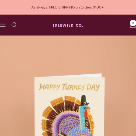
Skip
As always, FREE SHIPPING on Orders $100+!
to
content
0
Idlewild
Navigation
Co.