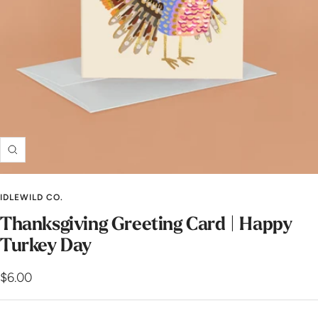
Zoom
IDLEWILD CO.
Thanksgiving Greeting Card | Happy
Turkey Day
Sale
$6.00
price