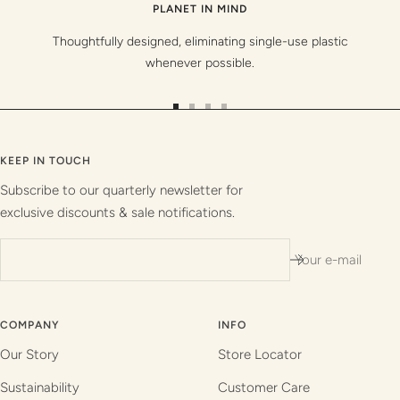
PLANET IN MIND
Thoughtfully designed, eliminating single-use plastic
whenever possible.
Go
Go
Go
Go
to
to
to
to
slide
slide
slide
slide
KEEP IN TOUCH
1
2
3
4
Subscribe to our quarterly newsletter for
exclusive discounts & sale notifications.
Your e-mail
COMPANY
INFO
Our Story
Store Locator
Sustainability
Customer Care