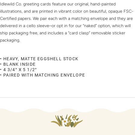
Idlewild Co. greeting cards feature our original, hand-painted
illustrations, and are printed in vibrant color on beautiful, opaque FSC-
Certified papers. We pair each with a matching envelope and they are
delivered in a cello sleeve–or opt in for our “naked” option, which will
ship packaging free, and includes a “card clasp” removable sticker
packaging.
• HEAVY, MATTE EGGSHELL STOCK
• BLANK INSIDE
• 4 3/4″ X 5 1/2″
• PAIRED WITH MATCHING ENVELOPE