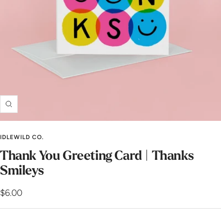
Zoom
IDLEWILD CO.
Thank You Greeting Card | Thanks
Smileys
Sale
$6.00
price