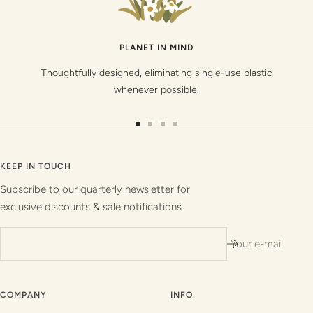
PLANET IN MIND
Thoughtfully designed, eliminating single-use plastic
whenever possible.
Go
Go
Go
Go
to
to
to
to
slide
slide
slide
slide
KEEP IN TOUCH
1
2
3
4
Subscribe to our quarterly newsletter for
exclusive discounts & sale notifications.
Your e-mail
COMPANY
INFO