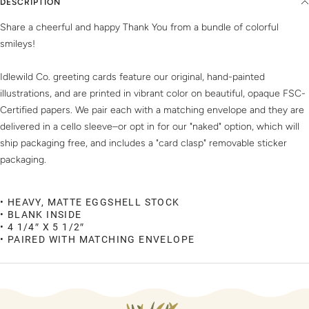
DESCRIPTION
Share a cheerful and happy Thank You from a bundle of colorful
smileys!
Idlewild Co. greeting cards feature our original, hand-painted
illustrations, and are printed in vibrant color on beautiful, opaque FSC-
Certified papers. We pair each with a matching envelope and they are
delivered in a cello sleeve–or opt in for our "naked" option, which will
ship packaging free, and includes a "card clasp" removable sticker
packaging.
• HEAVY, MATTE EGGSHELL STOCK
• BLANK INSIDE
• 4 1/4″ X 5 1/2″
• PAIRED WITH MATCHING ENVELOPE