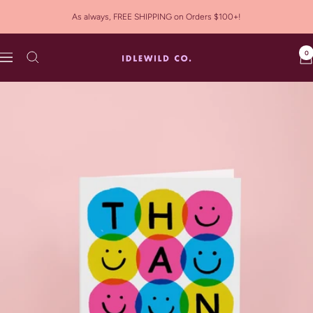
Skip
As always, FREE SHIPPING on Orders $100+!
to
content
0
Idlewild
Navigation
Co.