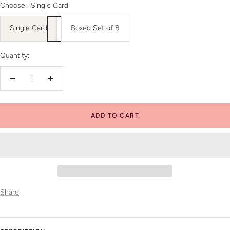
Choose:
Single Card
Single Card
Boxed Set of 8
Quantity:
Decrease
Increase
quantity
quantity
ADD TO CART
Share