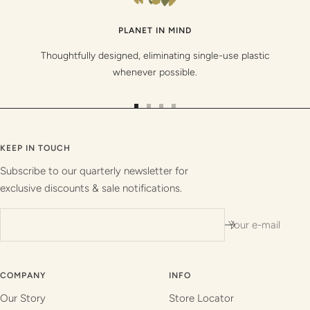
PLANET IN MIND
Thoughtfully designed, eliminating single-use plastic
whenever possible.
Go
Go
Go
Go
to
to
to
to
slide
slide
slide
slide
KEEP IN TOUCH
1
2
3
4
Subscribe to our quarterly newsletter for
exclusive discounts & sale notifications.
Your e-mail
COMPANY
INFO
Our Story
Store Locator