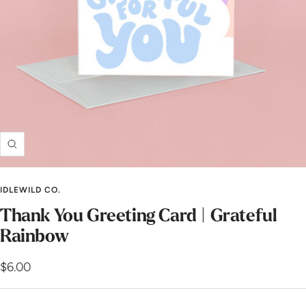
Zoom
IDLEWILD CO.
Thank You Greeting Card | Grateful
Rainbow
Sale
$6.00
price