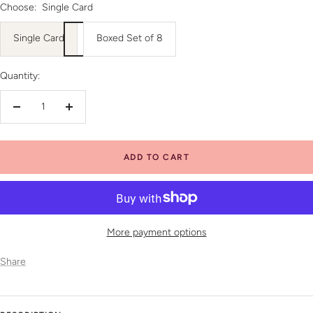
Choose:
Single Card
Single Card
Boxed Set of 8
Quantity:
Decrease
Increase
quantity
quantity
ADD TO CART
More payment options
Share