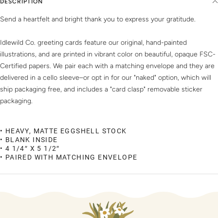
DESCRIPTION
Send a heartfelt and bright thank you to express your gratitude.
Idlewild Co. greeting cards feature our original, hand-painted
illustrations, and are printed in vibrant color on beautiful, opaque FSC-
Certified papers. We pair each with a matching envelope and they are
delivered in a cello sleeve–or opt in for our "naked" option, which will
ship packaging free, and includes a "card clasp" removable sticker
packaging.
• HEAVY, MATTE EGGSHELL STOCK
• BLANK INSIDE
• 4 1/4″ X 5 1/2″
• PAIRED WITH MATCHING ENVELOPE