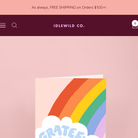
Skip
As always, FREE SHIPPING on Orders $100+!
to
content
0
Idlewild
Navigation
Co.