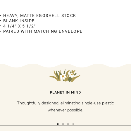
• HEAVY, MATTE EGGSHELL STOCK
• BLANK INSIDE
• 4 1/4″ X 5 1/2″
• PAIRED WITH MATCHING ENVELOPE
PLANET IN MIND
Thoughtfully designed, eliminating single-use plastic
whenever possible.
Go
Go
Go
Go