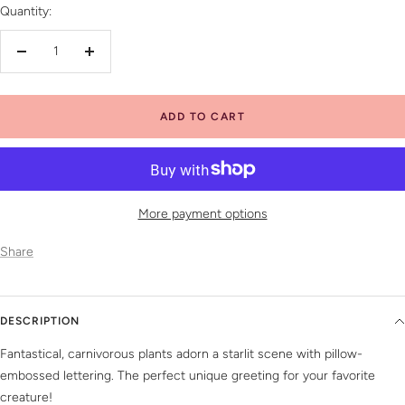
Quantity:
Decrease
Increase
quantity
quantity
ADD TO CART
More payment options
Share
DESCRIPTION
Fantastical, carnivorous plants adorn a starlit scene with pillow-
embossed lettering. The perfect unique greeting for your favorite
creature!