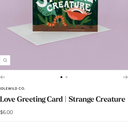
Zoom
Go
Go
to
to
IDLEWILD CO.
slide
slide
Love Greeting Card | Strange Creature
1
2
Sale
$6.00
price