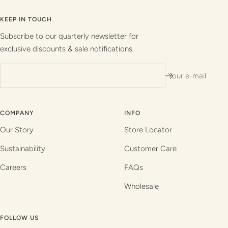
to
to
to
to
slide
slide
slide
slide
KEEP IN TOUCH
1
2
3
4
Subscribe to our quarterly newsletter for
exclusive discounts & sale notifications.
Your e-mail
COMPANY
INFO
Our Story
Store Locator
Sustainability
Customer Care
Careers
FAQs
Wholesale
FOLLOW US