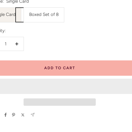
e:
Single Card
gle Card
Boxed Set of 8
ty:
crease
Increase
antity
quantity
ADD TO CART