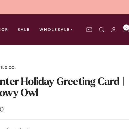
0
COR
SALE
WHOLESALE>
Newsletter
ILD CO.
nter Holiday Greeting Card |
owy Owl
00
e