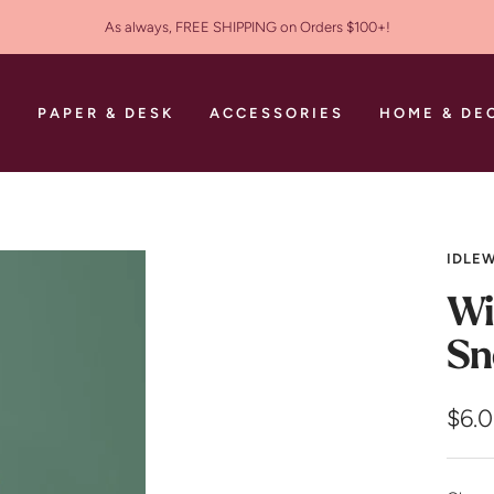
As always, FREE SHIPPING on Orders $100+!
S
PAPER & DESK
ACCESSORIES
HOME & DE
IDLEW
Wi
Sn
Sale
$6.
pric