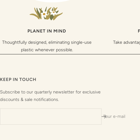
PLANET IN MIND
Thoughtfully designed, eliminating single-use
Take advanta
plastic whenever possible.
KEEP IN TOUCH
Subscribe to our quarterly newsletter for exclusive
discounts & sale notifications.
Your e-mail