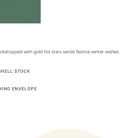
ckdropped with gold foil stars sends festive winter wishes.
SHELL STOCK
CHING ENVELOPE