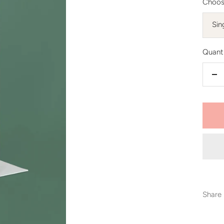
Choos
Sin
Quanti
De
qu
Share