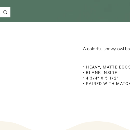
Zoom
A colorful, snowy owl ba
• HEAVY, MATTE EGG
• BLANK INSIDE
• 4 3/4″ X 5 1/2″
• PAIRED WITH MAT