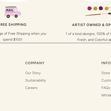
FREE SHIPPING
ARTIST OWNED & O
ge of Free Shipping when you
1 of a kind designs, 100% of 
spend $100!
Fresh, and Colorful-a
COMPANY
INFO
Our Story
Store
Sustainability
Custo
Careers
FAQs
Whole