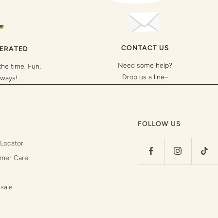
CONTACT US
PERATED
Need some help?
the time. Fun,
Drop us a line–
lways!
FOLLOW US
 Locator
mer Care
sale