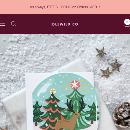
Skip
As always, FREE SHIPPING on Orders $100+!
to
content
0
Idlewild
Navigation
Co.