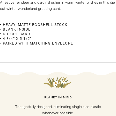
A festive reindeer and cardinal usher in warm winter wishes in this die
cut winter wonderland greeting card.
• HEAVY, MATTE EGGSHELL STOCK
• BLANK INSIDE
• DIE CUT CARD
• 4 3/4″ X 5 1/2″
• PAIRED WITH MATCHING ENVELOPE
PLANET IN MIND
Thoughtfully designed, eliminating single-use plastic
whenever possible.