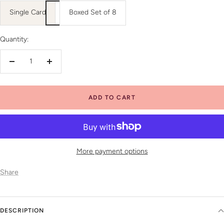
Single Card
Boxed Set of 8
Quantity:
Decrease
Increase
quantity
quantity
ADD TO CART
More payment options
Share
DESCRIPTION