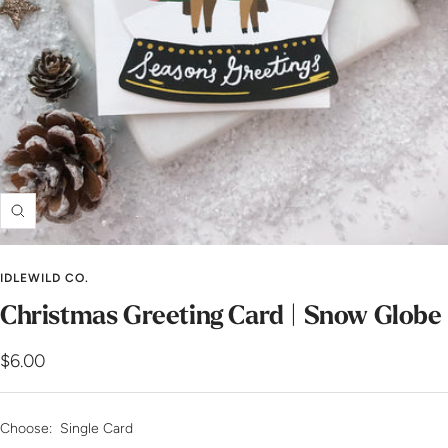
Zoom
IDLEWILD CO.
Christmas Greeting Card | Snow Globe
Sale
$6.00
price
Choose:
Single Card