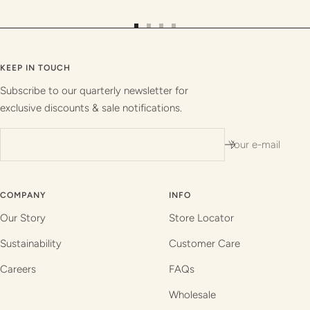
Go
Go
Go
Go
to
to
to
to
slide
slide
slide
slide
KEEP IN TOUCH
1
2
3
4
Subscribe to our quarterly newsletter for
exclusive discounts & sale notifications.
Your e-mail
COMPANY
INFO
Our Story
Store Locator
Sustainability
Customer Care
Careers
FAQs
Wholesale