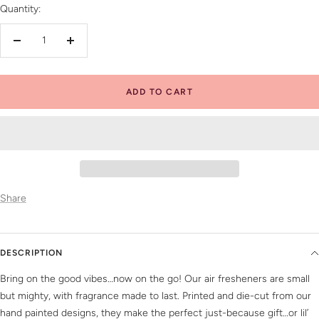
Quantity:
Decrease
Increase
quantity
quantity
ADD TO CART
Share
DESCRIPTION
Bring on the good vibes…now on the go! Our air fresheners are small
but mighty, with fragrance made to last. Printed and die-cut from our
hand painted designs, they make the perfect just-because gift…or lil’