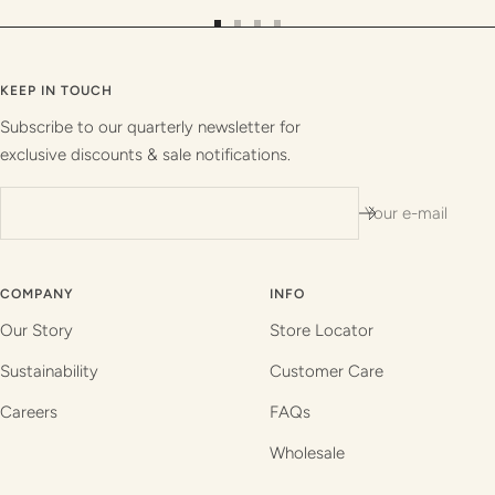
Go
Go
Go
Go
to
to
to
to
slide
slide
slide
slide
KEEP IN TOUCH
1
2
3
4
Subscribe to our quarterly newsletter for
exclusive discounts & sale notifications.
Your e-mail
COMPANY
INFO
Our Story
Store Locator
Sustainability
Customer Care
Careers
FAQs
Wholesale