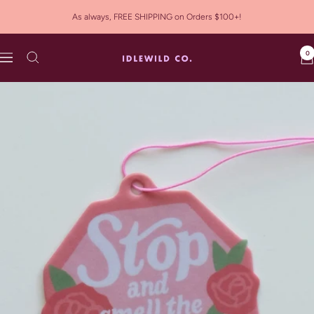
Skip
As always, FREE SHIPPING on Orders $100+!
to
content
0
Idlewild
Navigation
Co.