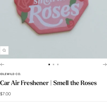
Zoom
Go
Go
Go
to
to
to
IDLEWILD CO.
slide
slide
slide
Car Air Freshener | Smell the Roses
1
2
3
Sale
$7.00
price