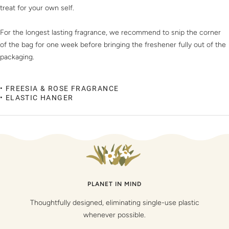
treat for your own self.
For the longest lasting fragrance, we recommend to snip the corner
of the bag for one week before bringing the freshener fully out of the
packaging.
• FREESIA & ROSE FRAGRANCE
• ELASTIC HANGER
PLANET IN MIND
Thoughtfully designed, eliminating single-use plastic
whenever possible.