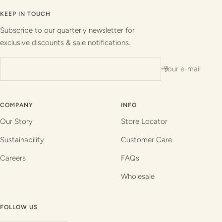
to
to
to
to
slide
slide
slide
slide
KEEP IN TOUCH
1
2
3
4
Subscribe to our quarterly newsletter for
exclusive discounts & sale notifications.
Your e-mail
COMPANY
INFO
Our Story
Store Locator
Sustainability
Customer Care
Careers
FAQs
Wholesale
FOLLOW US