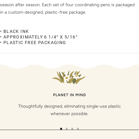
season after season. Each set of four coordinating pens is packaged
in a custom-designed, plastic-free package.
• BLACK INK
• APPROXIMATELY 6 1/4″ X 5/16″
• PLASTIC FREE PACKAGING
PLANET IN MIND
Thoughtfully designed, eliminating single-use plastic
whenever possible.
Go
Go
Go
Go