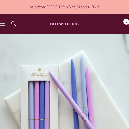
Skip
As always, FREE SHIPPING on Orders $100+!
to
content
0
Idlewild
Navigation
Co.