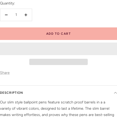
Quantity:
Decrease
Increase
quantity
quantity
ADD TO CART
Share
DESCRIPTION
Our slim style ballpoint pens feature scratch proof barrels in a a
variety of vibrant colors, designed to last a lifetime. The slim barrel
makes writing effortless, and proves why these pens are best-selling