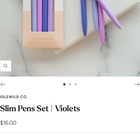
Zoom
Go
Go
Go
to
to
to
IDLEWILD CO.
slide
slide
slide
Slim Pens Set | Violets
1
2
3
Sale
$16.00
price