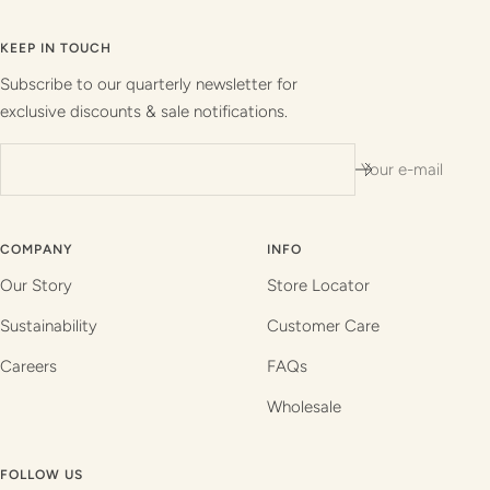
to
to
to
to
slide
slide
slide
slide
KEEP IN TOUCH
1
2
3
4
Subscribe to our quarterly newsletter for
exclusive discounts & sale notifications.
Your e-mail
COMPANY
INFO
Our Story
Store Locator
Sustainability
Customer Care
Careers
FAQs
Wholesale
FOLLOW US