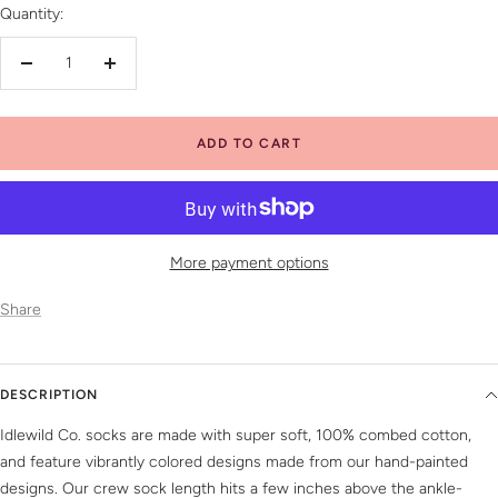
Quantity:
Decrease
Increase
quantity
quantity
ADD TO CART
More payment options
Share
DESCRIPTION
Idlewild Co. socks are made with super soft, 100% combed cotton,
and feature vibrantly colored designs made from our hand-painted
designs. Our crew sock length hits a few inches above the ankle-