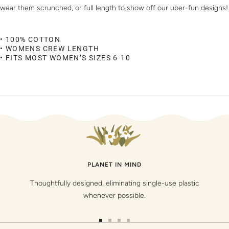
wear them scrunched, or full length to show off our uber-fun designs!
• 100% COTTON
• WOMENS CREW LENGTH
• FITS MOST WOMEN’S SIZES 6-10
PLANET IN MIND
Thoughtfully designed, eliminating single-use plastic
whenever possible.
Go
Go
Go
Go