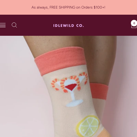
Skip
As always, FREE SHIPPING on Orders $100+!
to
content
0
Idlewild
Navigation
Co.