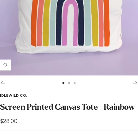
Zoom
Go
Go
Go
to
to
to
IDLEWILD CO.
slide
slide
slide
Screen Printed Canvas Tote | Rainbow
1
2
3
Sale
$28.00
price