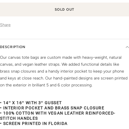
SOLD OUT
Share
DESCRIPTION
Our canvas tote bags are custom made with heavy-weight, natural
canvas, and vegan leather straps. We added functional details like
brass snap closures and a handy interior pocket to keep your phone
and keys at close reach. Our hand-painted designs are screen printed
on the exterior in brilliant 5 and 6 color processing.
• 14″ X 16″ WITH 3″ GUSSET
• INTERIOR POCKET AND BRASS SNAP CLOSURE
• 100% COTTON WITH VEGAN LEATHER REINFORCED-
STITCH HANDLES
• SCREEN PRINTED IN FLORIDA