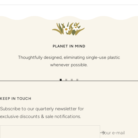
PLANET IN MIND
Thoughtfully designed, eliminating single-use plastic
whenever possible.
Go
Go
Go
Go
to
to
to
to
slide
slide
slide
slide
KEEP IN TOUCH
1
2
3
4
Subscribe to our quarterly newsletter for
exclusive discounts & sale notifications.
Your e-mail