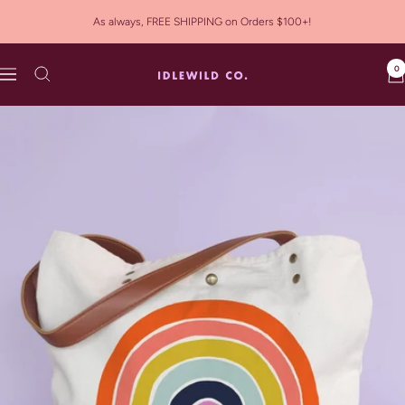
Skip
As always, FREE SHIPPING on Orders $100+!
to
content
0
Idlewild
Navigation
Co.