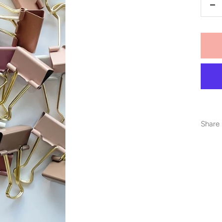
De
qu
Share