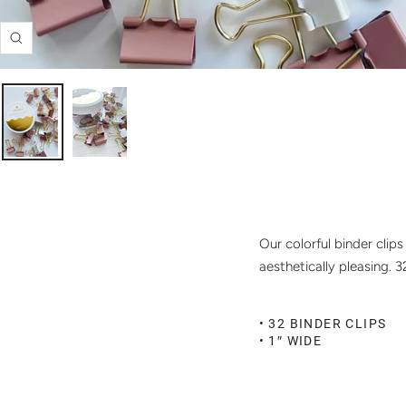
Zoom
Our colorful binder clip
aesthetically pleasing. 
• 32 BINDER CLIPS
• 1″ WIDE