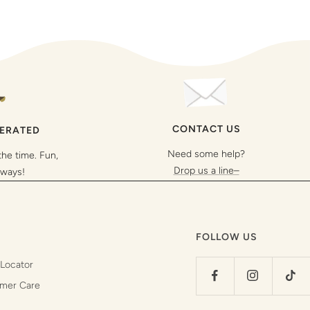
CONTACT US
PERATED
Need some help?
the time. Fun,
Drop us a line–
lways!
FOLLOW US
 Locator
mer Care