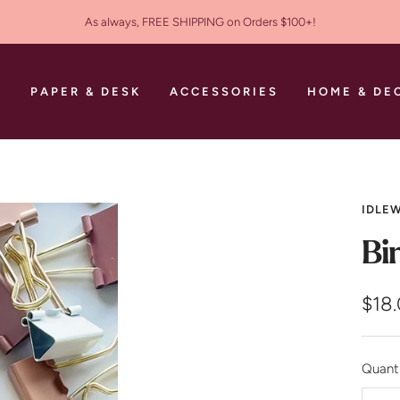
As always, FREE SHIPPING on Orders $100+!
S
PAPER & DESK
ACCESSORIES
HOME & DE
IDLEW
Bi
Sale
$18
pric
Quanti