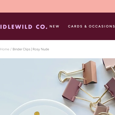
Skip
to
content
Idlewild
NEW
CARDS & OCCASION
Co.
Home
Binder Clips | Rosy Nude