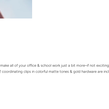
s make all of your office & school work just a bit more–if not exciti
32 coordinating clips in colorful matte tones & gold hardware are inc