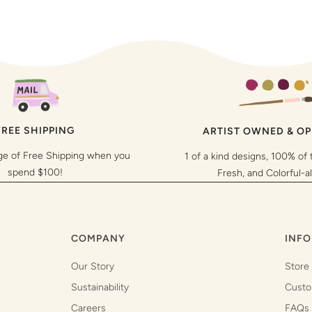
FREE SHIPPING
ARTIST OWNED & O
ge of Free Shipping when you
1 of a kind designs, 100% of 
spend $100!
Fresh, and Colorful-a
COMPANY
INFO
Our Story
Store
Sustainability
Custo
Careers
FAQs