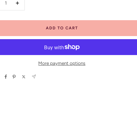
crease
Increase
antity
quantity
ADD TO CART
More payment options