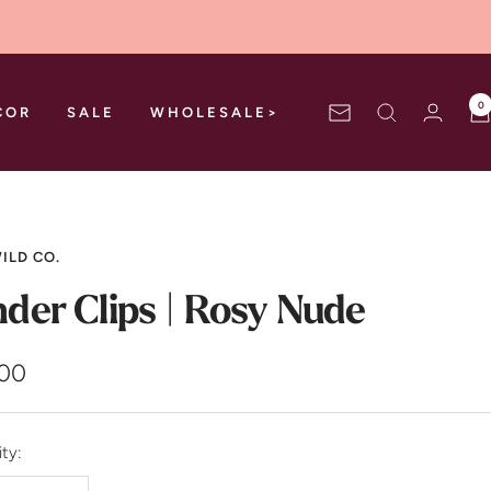
0
COR
SALE
WHOLESALE>
Newsletter
ILD CO.
nder Clips | Rosy Nude
.00
e
ty: