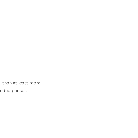
ng–than at least more
luded per set.