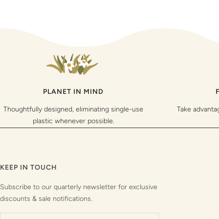
PLANET IN MIND
Thoughtfully designed, eliminating single-use
Take advanta
plastic whenever possible.
KEEP IN TOUCH
Subscribe to our quarterly newsletter for exclusive
discounts & sale notifications.