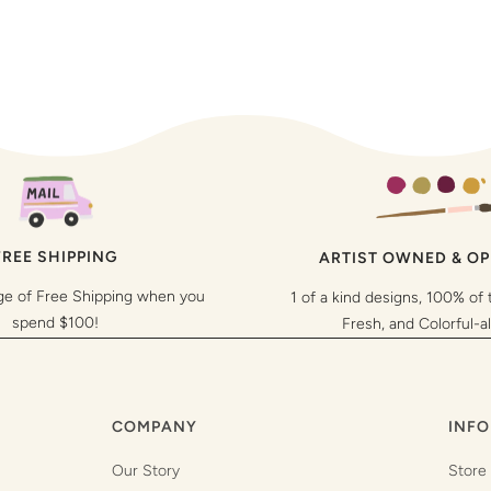
FREE SHIPPING
ARTIST OWNED & O
ge of Free Shipping when you
1 of a kind designs, 100% of 
spend $100!
Fresh, and Colorful-a
COMPANY
INFO
Our Story
Store