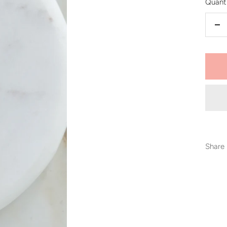
Quanti
De
qu
Share