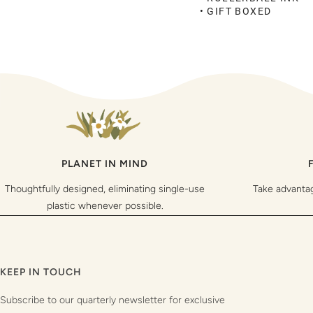
• GIFT BOXED
PLANET IN MIND
Thoughtfully designed, eliminating single-use
Take advanta
plastic whenever possible.
KEEP IN TOUCH
Subscribe to our quarterly newsletter for exclusive