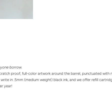
nyone borrow.
ratch proof, full-color artwork around the barrel, punctuated with 
y write in .5mm (medium weight) black ink, and we offer refill cartri
ter
year!