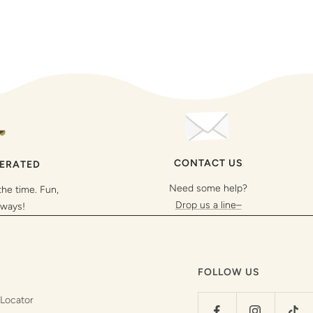
CONTACT US
PERATED
Need some help?
the time. Fun,
Drop us a line–
lways!
FOLLOW US
 Locator