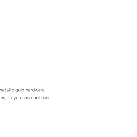
metallic gold hardware
dges, so you can continue