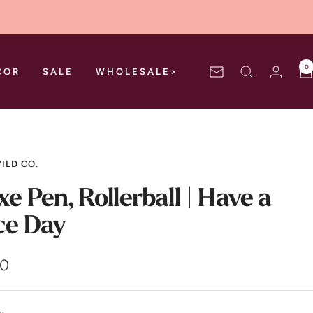
0
COR
SALE
WHOLESALE>
Newsletter
ILD CO.
xe Pen, Rollerball | Have a
ce Day
00
e