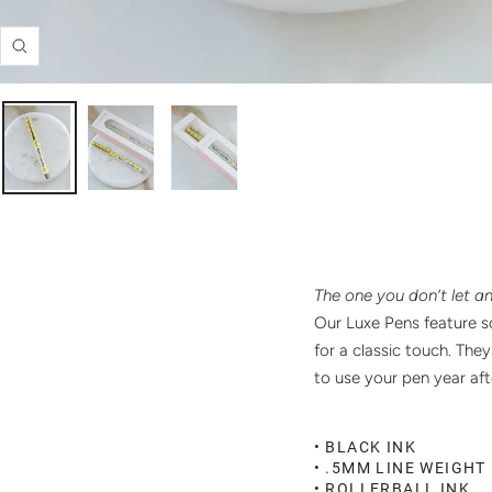
Zoom
The one you don’t let a
Our Luxe Pens feature sc
for a classic touch. The
to use your pen year af
• BLACK INK
• .5MM LINE WEIGHT
• ROLLERBALL INK