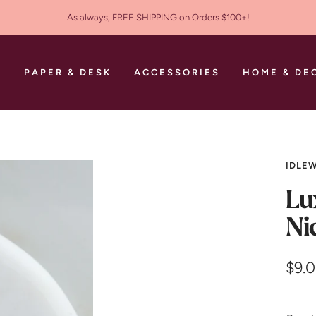
As always, FREE SHIPPING on Orders $100+!
S
PAPER & DESK
ACCESSORIES
HOME & DE
IDLEW
Lu
Ni
Sale
$9.
pric