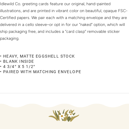
Idlewild Co. greeting cards feature our original, hand-painted
illustrations, and are printed in vibrant color on beautiful, opaque FSC-
Certified papers. We pair each with a matching envelope and they are
delivered in a cello sleeve–or opt in for our “naked” option, which will
ship packaging free, and includes a “card clasp” removable sticker
packaging.
• HEAVY, MATTE EGGSHELL STOCK
• BLANK INSIDE
• 4 3/4″ X 5 1/2″
• PAIRED WITH MATCHING ENVELOPE