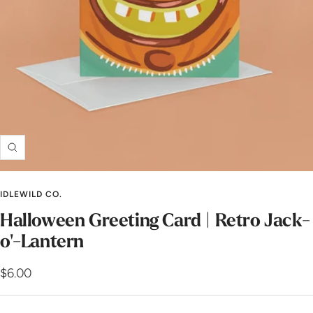
Zoom
IDLEWILD CO.
Halloween Greeting Card | Retro Jack-
o'-Lantern
Sale
$6.00
price