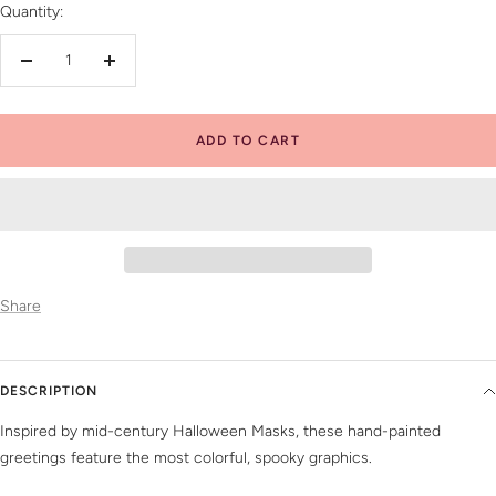
Quantity:
Decrease
Increase
quantity
quantity
ADD TO CART
Share
DESCRIPTION
Inspired by mid-century Halloween Masks, these hand-painted
greetings feature the most colorful, spooky graphics.