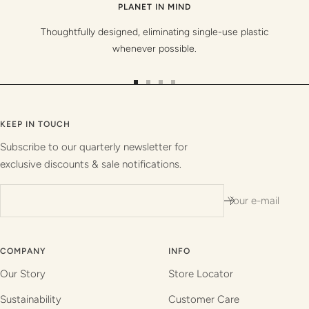
PLANET IN MIND
Thoughtfully designed, eliminating single-use plastic
whenever possible.
Go
Go
Go
Go
to
to
to
to
slide
slide
slide
slide
KEEP IN TOUCH
1
2
3
4
Subscribe to our quarterly newsletter for
exclusive discounts & sale notifications.
Your e-mail
COMPANY
INFO
Our Story
Store Locator
Sustainability
Customer Care