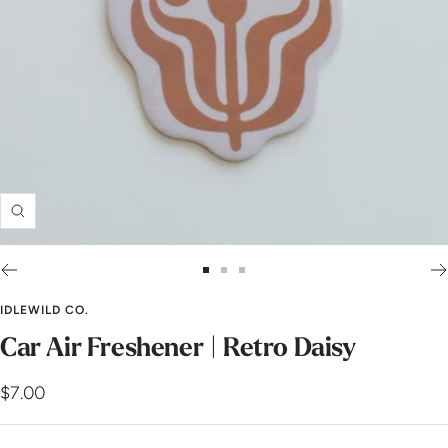
Zoom
Go
Go
Go
to
to
to
IDLEWILD CO.
slide
slide
slide
Car Air Freshener | Retro Daisy
1
2
3
Sale
$7.00
price