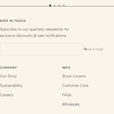
Go
Go
Go
Go
to
to
to
to
slide
slide
slide
slide
KEEP IN TOUCH
1
2
3
4
Subscribe to our quarterly newsletter for
exclusive discounts & sale notifications.
Your e-mail
COMPANY
INFO
Our Story
Store Locator
Sustainability
Customer Care
Careers
FAQs
Wholesale