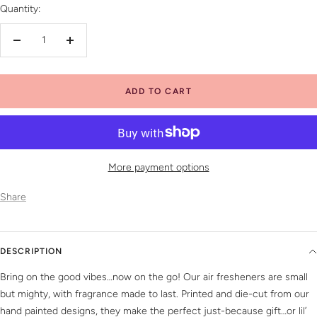
Quantity:
Decrease
Increase
quantity
quantity
ADD TO CART
More payment options
Share
DESCRIPTION
Bring on the good vibes…now on the go! Our air fresheners are small
but mighty, with fragrance made to last. Printed and die-cut from our
hand painted designs, they make the perfect just-because gift…or lil’