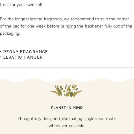
treat for your own self.
For the longest lasting fragrance, we recommend to snip the corner
of the bag for one week before bringing the freshener fully out of the
packaging.
• PEONY FRAGRANCE
• ELASTIC HANGER
PLANET IN MIND
Thoughtfully designed, eliminating single-use plastic
whenever possible.