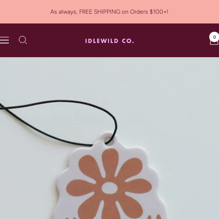
Skip
As always, FREE SHIPPING on Orders $100+!
to
content
0
Idlewild
Navigation
Co.