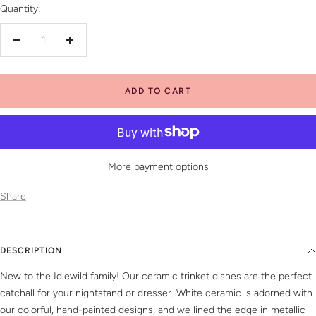
Quantity:
Decrease
Increase
quantity
quantity
ADD TO CART
More payment options
Share
DESCRIPTION
New to the Idlewild family! Our ceramic trinket dishes are the perfect
catchall for your nightstand or dresser. White ceramic is adorned with
our colorful, hand-painted designs, and we lined the edge in metallic