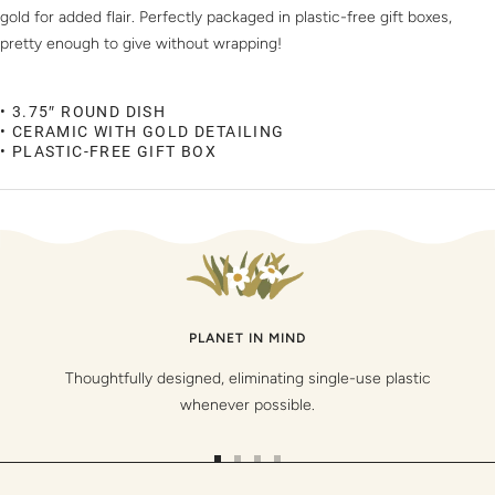
gold for added flair. Perfectly packaged in plastic-free gift boxes,
pretty enough to give without wrapping!
• 3.75″ ROUND DISH
• CERAMIC WITH GOLD DETAILING
• PLASTIC-FREE GIFT BOX
PLANET IN MIND
Thoughtfully designed, eliminating single-use plastic
whenever possible.
Go
Go
Go
Go