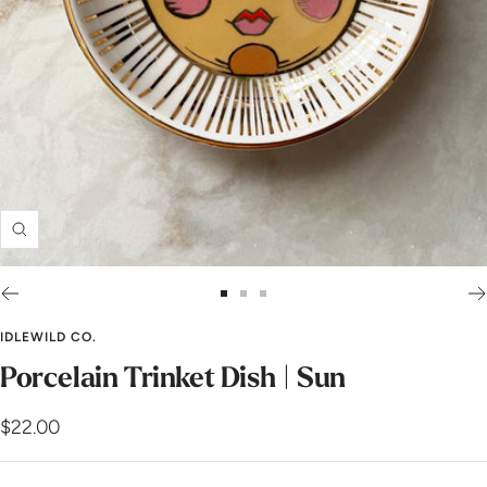
Zoom
Go
Go
Go
to
to
to
IDLEWILD CO.
slide
slide
slide
Porcelain Trinket Dish | Sun
1
2
3
Sale
$22.00
price