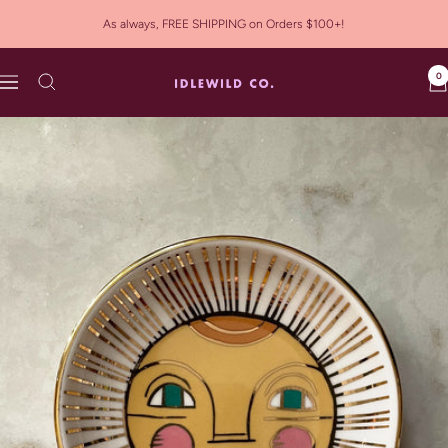
Skip
As always, FREE SHIPPING on Orders $100+!
to
content
0
Idlewild
Navigation
Co.