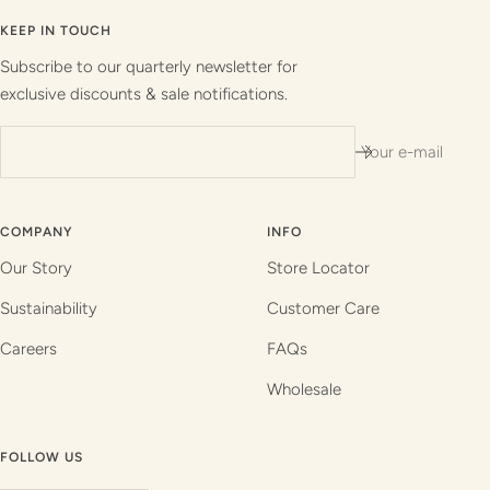
to
to
to
to
slide
slide
slide
slide
KEEP IN TOUCH
1
2
3
4
Subscribe to our quarterly newsletter for
exclusive discounts & sale notifications.
Your e-mail
COMPANY
INFO
Our Story
Store Locator
Sustainability
Customer Care
Careers
FAQs
Wholesale
FOLLOW US