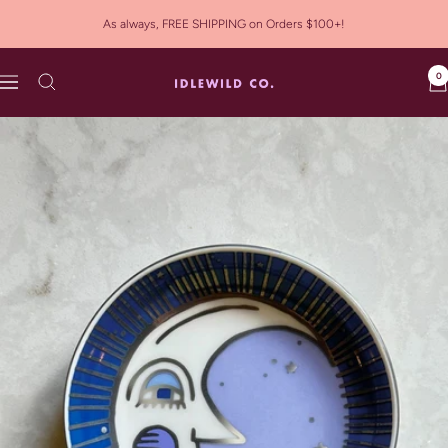
Skip
As always, FREE SHIPPING on Orders $100+!
to
content
0
Idlewild
Navigation
Co.