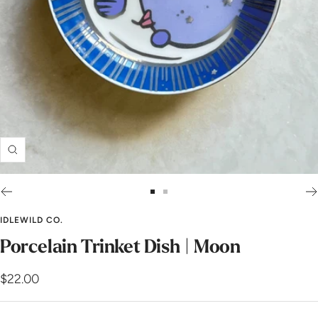
Zoom
Go
Go
to
to
IDLEWILD CO.
slide
slide
Porcelain Trinket Dish | Moon
1
2
Sale
$22.00
price