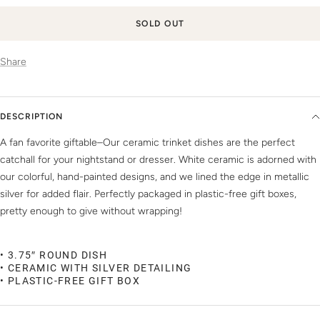
SOLD OUT
Share
DESCRIPTION
A fan favorite giftable–Our ceramic trinket dishes are the perfect
catchall for your nightstand or dresser. White ceramic is adorned with
our colorful, hand-painted designs, and we lined the edge in metallic
silver for added flair. Perfectly packaged in plastic-free gift boxes,
pretty enough to give without wrapping!
• 3.75″ ROUND DISH
• CERAMIC WITH SILVER DETAILING
• PLASTIC-FREE GIFT BOX