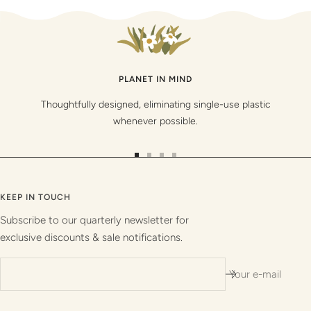
PLANET IN MIND
Thoughtfully designed, eliminating single-use plastic
whenever possible.
Go
Go
Go
Go
to
to
to
to
slide
slide
slide
slide
KEEP IN TOUCH
1
2
3
4
Subscribe to our quarterly newsletter for
exclusive discounts & sale notifications.
Your e-mail