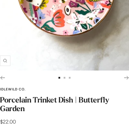
Zoom
Go
Go
Go
to
to
to
IDLEWILD CO.
slide
slide
slide
Porcelain Trinket Dish | Butterfly
1
2
3
Garden
Sale
$22.00