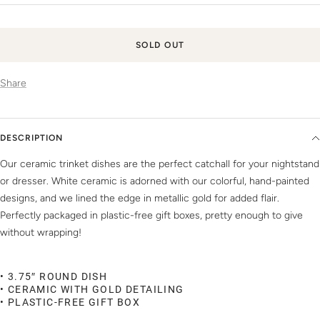
price
SOLD OUT
Share
DESCRIPTION
Our ceramic trinket dishes are the perfect catchall for your nightstand
or dresser. White ceramic is adorned with our colorful, hand-painted
designs, and we lined the edge in metallic gold for added flair.
Perfectly packaged in plastic-free gift boxes, pretty enough to give
without wrapping!
• 3.75″ ROUND DISH
• CERAMIC WITH GOLD DETAILING
• PLASTIC-FREE GIFT BOX