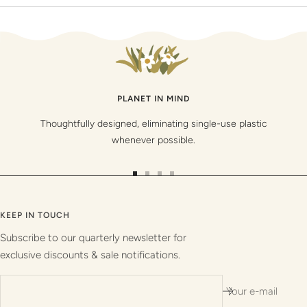
PLANET IN MIND
Thoughtfully designed, eliminating single-use plastic
whenever possible.
Go
Go
Go
Go
to
to
to
to
slide
slide
slide
slide
KEEP IN TOUCH
1
2
3
4
Subscribe to our quarterly newsletter for
exclusive discounts & sale notifications.
Your e-mail