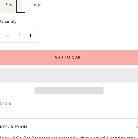
Small
Large
Quantity:
Decrease
Increase
quantity
quantity
ADD TO CART
Share
DESCRIPTION