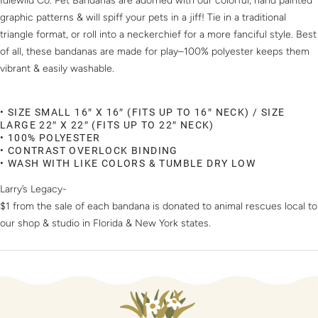
Idlewild Co. Pet Bandanas are adorned with our colorful, hand painted
graphic patterns & will spiff your pets in a jiff! Tie in a traditional
triangle format, or roll into a neckerchief for a more fanciful style. Best
of all, these bandanas are made for play–100% polyester keeps them
vibrant & easily washable.
• SIZE SMALL 16″ X 16″ (FITS UP TO 16″ NECK) / SIZE
LARGE 22″ X 22″ (FITS UP TO 22″ NECK)
• 100% POLYESTER
• CONTRAST OVERLOCK BINDING
• WASH WITH LIKE COLORS & TUMBLE DRY LOW
Larry’s Legacy-
$1 from the sale of each bandana is donated to animal rescues local to
our shop & studio in Florida & New York states.