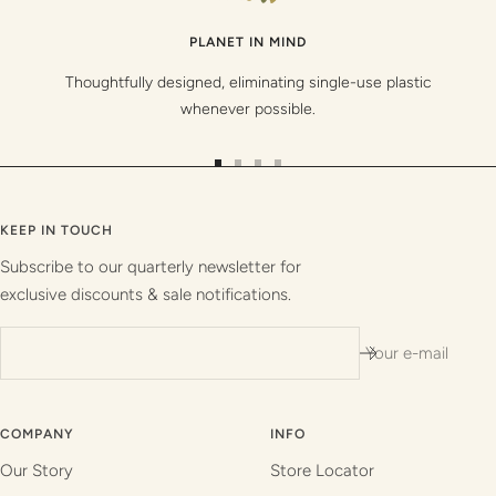
PLANET IN MIND
Thoughtfully designed, eliminating single-use plastic
whenever possible.
Go
Go
Go
Go
to
to
to
to
slide
slide
slide
slide
KEEP IN TOUCH
1
2
3
4
Subscribe to our quarterly newsletter for
exclusive discounts & sale notifications.
Your e-mail
COMPANY
INFO
Our Story
Store Locator