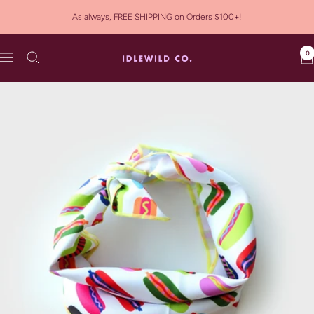
Skip
As always, FREE SHIPPING on Orders $100+!
to
content
0
Idlewild
Navigation
Co.