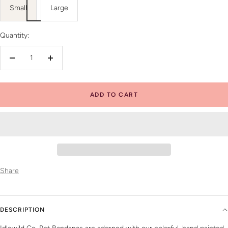
Small
Large
Quantity:
Decrease
Increase
quantity
quantity
ADD TO CART
Share
DESCRIPTION