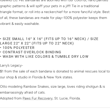
Idlewild Co. Pet Bandanas are adorned with our colorful, hand painted
graphic patterns & will spiff your pets in a jiff! Tie in a traditional
triangle format, or roll into a neckerchief for a more fanciful style. Best
of all, these bandanas are made for play–100% polyester keeps them
vibrant & easily washable.
• SIZE SMALL 16″ X 16″ (FITS UP TO 16″ NECK) / SIZE
LARGE 22″ X 22″ (FITS UP TO 22″ NECK)
• 100% POLYESTER
• CONTRAST OVERLOCK BINDING
• WASH WITH LIKE COLORS & TUMBLE DRY LOW
Larry’s Legacy-
$1 from the sale of each bandana is donated to animal rescues local to
our shop & studio in Florida & New York states.
Otto modeling Rainbow Snakes, size large, loves riding shotgun & is
embarrassingly afraid of cats.
Adopted from
Paws Fur Recovery
, St. Lucie, Florida.