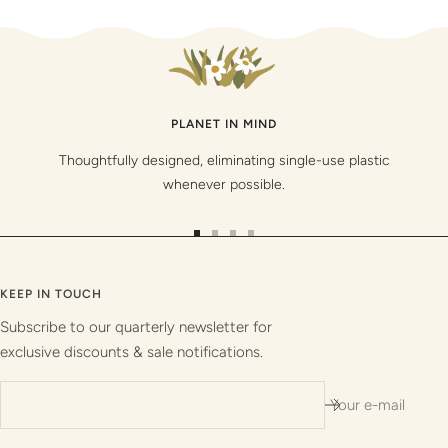
PLANET IN MIND
Thoughtfully designed, eliminating single-use plastic
whenever possible.
Go
Go
Go
Go
to
to
to
to
slide
slide
slide
slide
KEEP IN TOUCH
1
2
3
4
Subscribe to our quarterly newsletter for
exclusive discounts & sale notifications.
Your e-mail