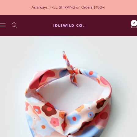
Skip
As always, FREE SHIPPING on Orders $100+!
to
content
0
Idlewild
Navigation
Co.