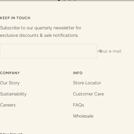
Go
Go
Go
Go
to
to
to
to
slide
slide
slide
slide
KEEP IN TOUCH
1
2
3
4
Subscribe to our quarterly newsletter for
exclusive discounts & sale notifications.
Your e-mail
COMPANY
INFO
Our Story
Store Locator
Sustainability
Customer Care
Careers
FAQs
Wholesale