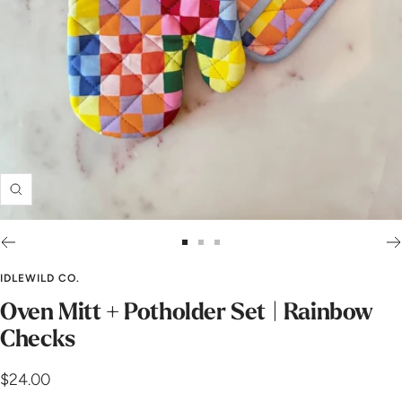
Zoom
Go
Go
Go
to
to
to
IDLEWILD CO.
slide
slide
slide
Oven Mitt + Potholder Set | Rainbow
1
2
3
Checks
Sale
$24.00