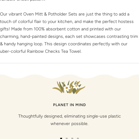
Our vibrant Oven Mitt & Potholder Sets are just the thing to add a
touch of colorful flair to your kitchen, and make the perfect hostess
gifts! Made from 100% absorbent cotton and printed with our
charming, hand-painted designs, each set showcases contrasting trim
& handy hanging loop. This design coordinates perfectly with our
uber-colorful Rainbow Checks Tea Towel.
PLANET IN MIND
Thoughtfully designed, eliminating single-use plastic
whenever possible.