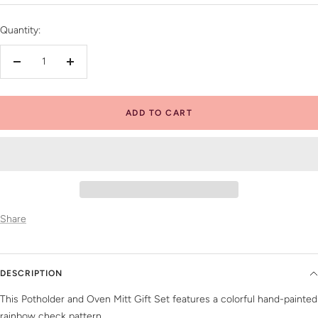
price
Quantity:
Decrease
Increase
quantity
quantity
ADD TO CART
Share
DESCRIPTION
This Potholder and Oven Mitt Gift Set features a colorful hand-painted
rainbow check pattern.