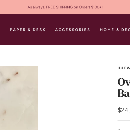
As always, FREE SHIPPING on Orders $100+!
S
PAPER & DESK
ACCESSORIES
HOME & DE
IDLEW
Ov
Ba
Sale
$24
pric