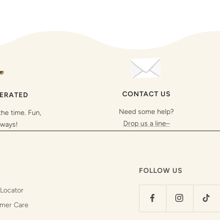
CONTACT US
PERATED
Need some help?
the time. Fun,
Drop us a line–
lways!
FOLLOW US
 Locator
mer Care