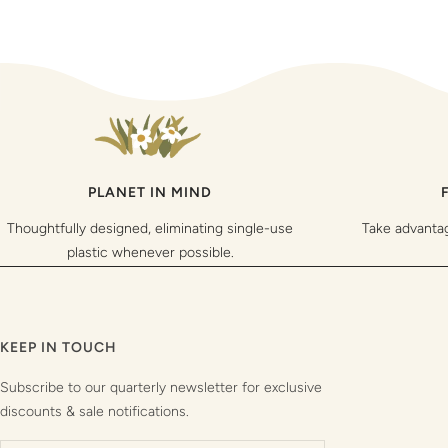
PLANET IN MIND
Thoughtfully designed, eliminating single-use
Take advanta
plastic whenever possible.
KEEP IN TOUCH
Subscribe to our quarterly newsletter for exclusive
discounts & sale notifications.