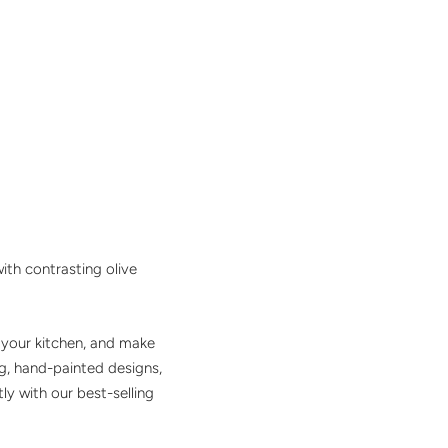
ith contrasting olive
o your kitchen, and make
g, hand-painted designs,
y with our best-selling