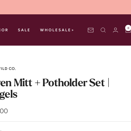
0
COR
SALE
WHOLESALE>
Newsletter
ILD CO.
en Mitt + Potholder Set |
gels
.00
e