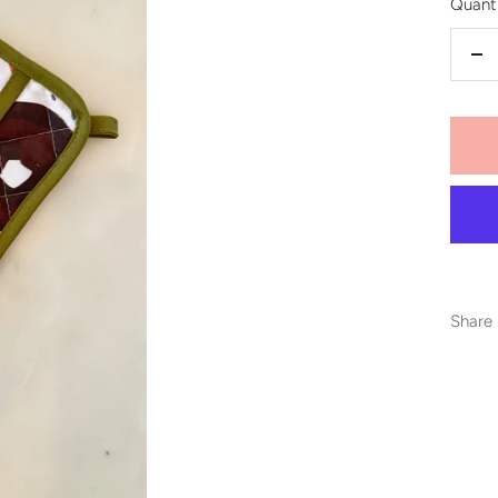
Quanti
De
qu
Share