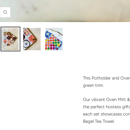
Zoom
This Potholder and Oven 
green trim.
Our vibrant Oven Mitt & 
the perfect hostess gif
each set showcases contr
Bagel Tea Towel.