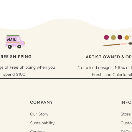
FREE SHIPPING
ARTIST OWNED & O
ge of Free Shipping when you
1 of a kind designs, 100% of 
spend $100!
Fresh, and Colorful-a
COMPANY
INFO
Our Story
Store
Sustainability
Custo
Careers
FAQs