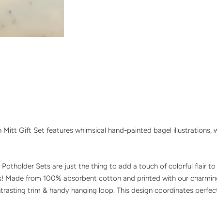
Mitt Gift Set features whimsical hand-painted bagel illustrations, w
Potholder Sets are just the thing to add a touch of colorful flair t
ts! Made from 100% absorbent cotton and printed with our charmin
asting trim & handy hanging loop. This design coordinates perfectl