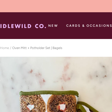
Skip
to
content
Idlewild
NEW
CARDS & OCCASION
Co.
Home
Oven Mitt + Potholder Set | Bagels