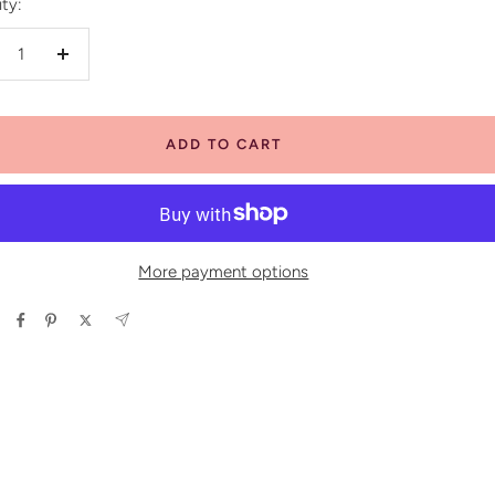
ty:
crease
Increase
antity
quantity
ADD TO CART
More payment options