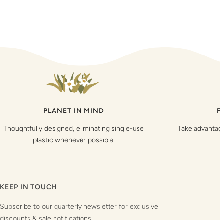
PLANET IN MIND
Thoughtfully designed, eliminating single-use
Take advanta
plastic whenever possible.
KEEP IN TOUCH
Subscribe to our quarterly newsletter for exclusive
discounts & sale notifications.