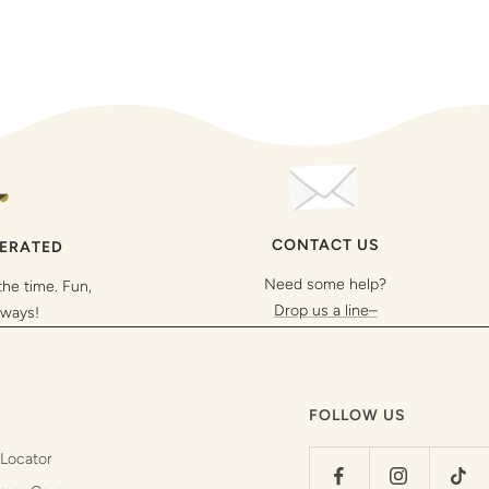
CONTACT US
PERATED
Need some help?
the time. Fun,
Drop us a line–
lways!
FOLLOW US
 Locator