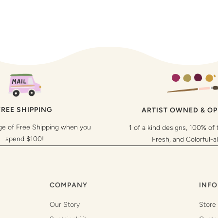
FREE SHIPPING
ARTIST OWNED & O
ge of Free Shipping when you
1 of a kind designs, 100% of 
spend $100!
Fresh, and Colorful-a
COMPANY
INFO
Our Story
Store