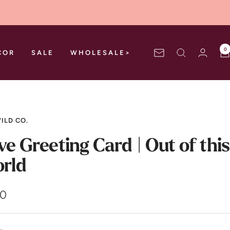
0
COR
SALE
WHOLESALE>
Newsletter
ILD CO.
ve Greeting Card | Out of this
rld
00
e