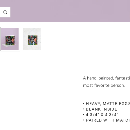
Zoom
A hand-painted, fantasti
most favorite person.
• HEAVY, MATTE EGG
• BLANK INSIDE
• 4 3/4″ X 4 3/4″
• PAIRED WITH MAT