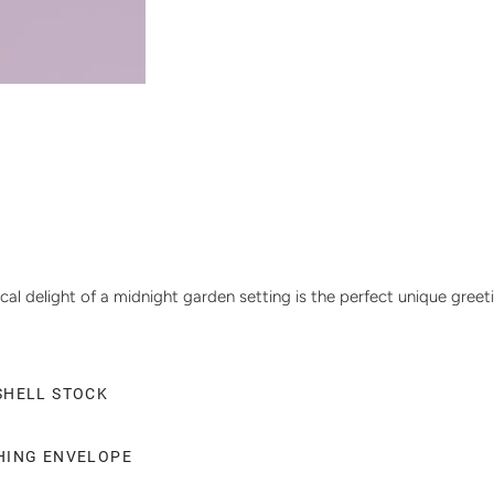
cal delight of a midnight garden setting is the perfect unique greet
SHELL STOCK
CHING ENVELOPE