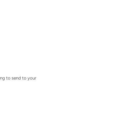
ing to send to your