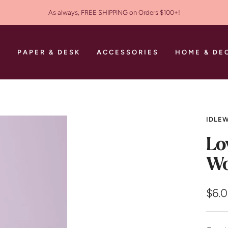
As always, FREE SHIPPING on Orders $100+!
S
PAPER & DESK
ACCESSORIES
HOME & DE
IDLEW
Lo
Wo
Sale
$6.
pric