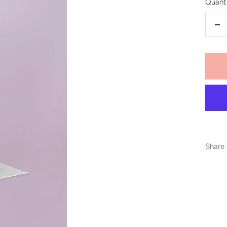
Quanti
De
qu
Share