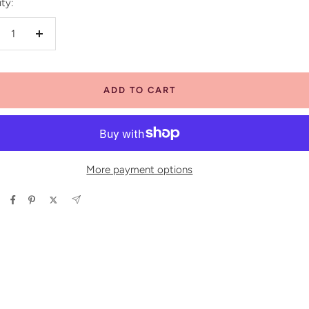
ty:
crease
Increase
antity
quantity
ADD TO CART
More payment options