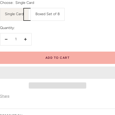
Choose:
Single Card
Single Card
Boxed Set of 8
Quantity:
Decrease
Increase
quantity
quantity
ADD TO CART
Share