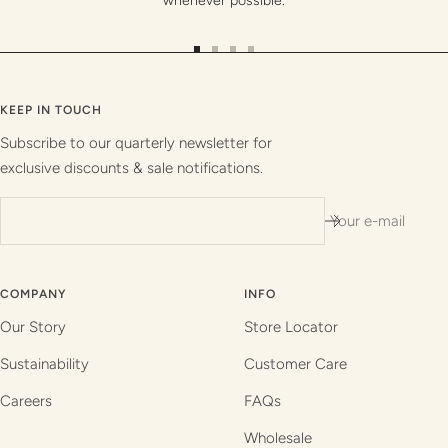
whenever possible.
Go
Go
Go
Go
to
to
to
to
slide
slide
slide
slide
KEEP IN TOUCH
1
2
3
4
Subscribe to our quarterly newsletter for
exclusive discounts & sale notifications.
Your e-mail
COMPANY
INFO
Our Story
Store Locator
Sustainability
Customer Care
Careers
FAQs
Wholesale