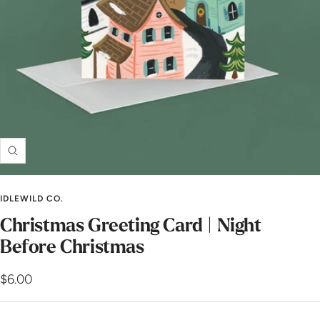
Zoom
IDLEWILD CO.
Christmas Greeting Card | Night
Before Christmas
Sale
$6.00
price