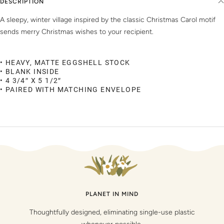
DESCRIPTION
A sleepy, winter village inspired by the classic Christmas Carol motif
sends merry Christmas wishes to your recipient.
• HEAVY, MATTE EGGSHELL STOCK
• BLANK INSIDE
• 4 3/4″ X 5 1/2″
• PAIRED WITH MATCHING ENVELOPE
PLANET IN MIND
Thoughtfully designed, eliminating single-use plastic