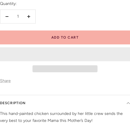
Quantity:
Decrease
Increase
quantity
quantity
ADD TO CART
Share
DESCRIPTION
This hand-painted chicken surrounded by her little crew sends the
very best to your favorite Mama this Mother’s Day!