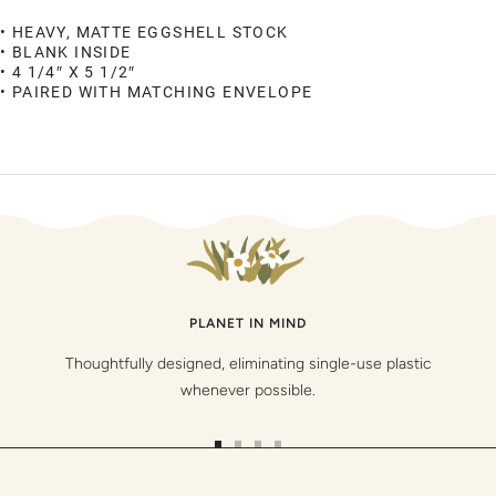
• HEAVY, MATTE EGGSHELL STOCK
• BLANK INSIDE
• 4 1/4″ X 5 1/2″
• PAIRED WITH MATCHING ENVELOPE
PLANET IN MIND
Thoughtfully designed, eliminating single-use plastic
whenever possible.
Go
Go
Go
Go
to
to
to
to