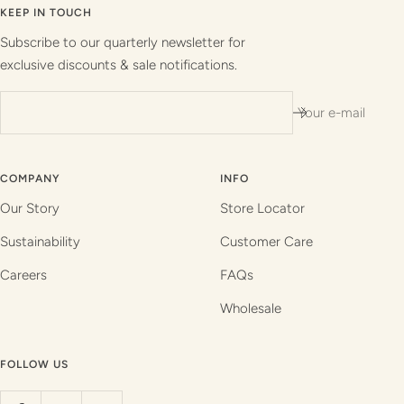
slide
slide
slide
slide
KEEP IN TOUCH
1
2
3
4
Subscribe to our quarterly newsletter for
exclusive discounts & sale notifications.
Your e-mail
COMPANY
INFO
Our Story
Store Locator
Sustainability
Customer Care
Careers
FAQs
Wholesale
FOLLOW US