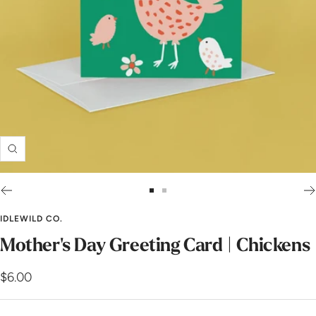
Zoom
Go
Go
to
to
IDLEWILD CO.
slide
slide
Mother's Day Greeting Card | Chickens
1
2
Sale
$6.00
price