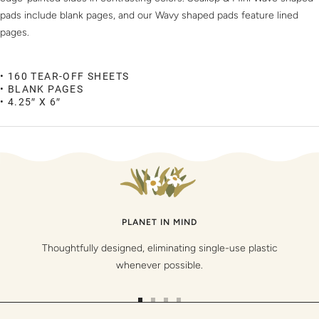
pads include blank pages, and our Wavy shaped pads feature lined
pages.
• 160 TEAR-OFF SHEETS
• BLANK PAGES
• 4.25″ X 6″
PLANET IN MIND
Thoughtfully designed, eliminating single-use plastic
whenever possible.
Go
Go
Go
Go