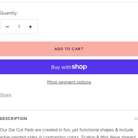
price
Quantity:
Decrease
Increase
quantity
quantity
ADD TO CART
More payment options
Share
DESCRIPTION
Our Die Cut Pads are created in fun, yet functional shapes & include
edge-painted sides in contrasting colors. Scallop & Mini Wave shaped