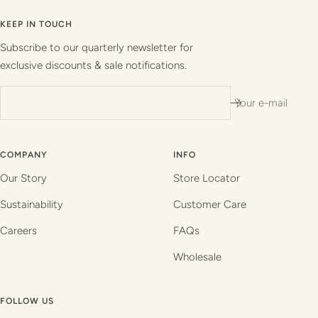
to
to
to
to
slide
slide
slide
slide
KEEP IN TOUCH
1
2
3
4
Subscribe to our quarterly newsletter for
exclusive discounts & sale notifications.
Your e-mail
COMPANY
INFO
Our Story
Store Locator
Sustainability
Customer Care
Careers
FAQs
Wholesale
FOLLOW US