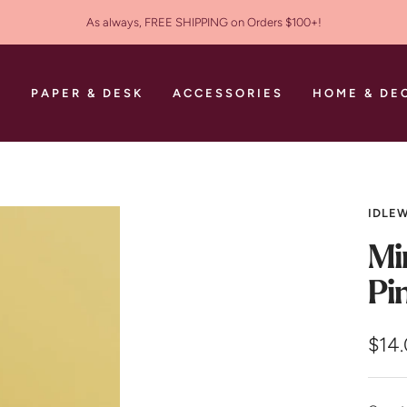
As always, FREE SHIPPING on Orders $100+!
S
PAPER & DESK
ACCESSORIES
HOME & DE
IDLEW
Mi
Pi
Sale
$14
pric