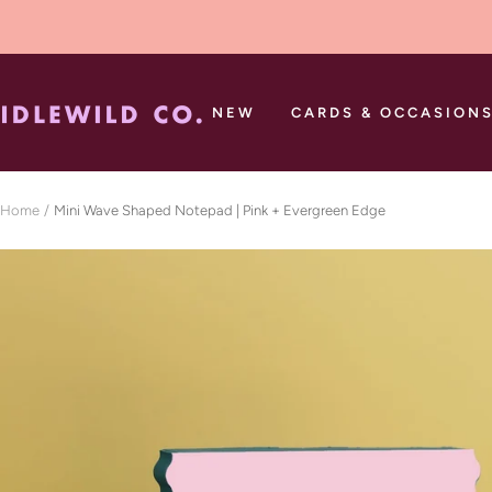
Skip
to
content
Idlewild
NEW
CARDS & OCCASION
Co.
Home
Mini Wave Shaped Notepad | Pink + Evergreen Edge