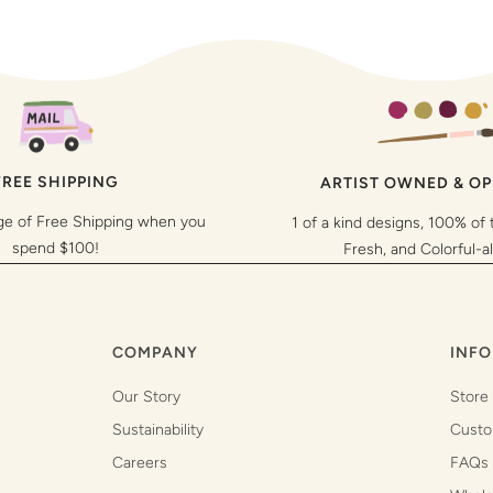
FREE SHIPPING
ARTIST OWNED & O
ge of Free Shipping when you
1 of a kind designs, 100% of 
spend $100!
Fresh, and Colorful-a
COMPANY
INFO
Our Story
Store
Sustainability
Custo
Careers
FAQs