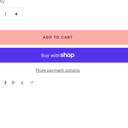
ty:
crease
Increase
antity
quantity
ADD TO CART
More payment options