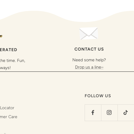
CONTACT US
PERATED
Need some help?
the time. Fun,
Drop us a line–
lways!
FOLLOW US
 Locator
mer Care