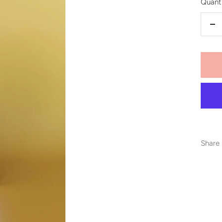
Quanti
De
qu
Share