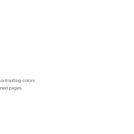
ontrasting colors.
ined pages.