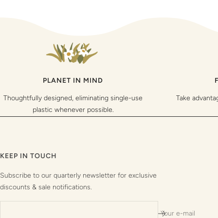
PLANET IN MIND
Thoughtfully designed, eliminating single-use
Take advanta
plastic whenever possible.
KEEP IN TOUCH
Subscribe to our quarterly newsletter for exclusive
discounts & sale notifications.
Your e-mail