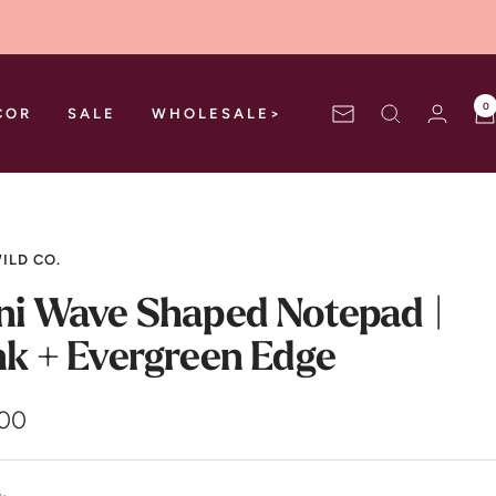
0
COR
SALE
WHOLESALE>
Newsletter
ILD CO.
ni Wave Shaped Notepad |
nk + Evergreen Edge
.00
e