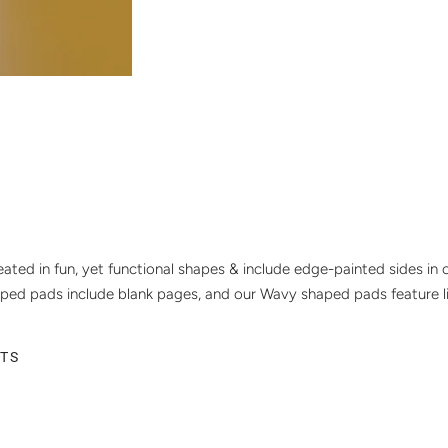
ated in fun, yet functional shapes & include edge-painted sides in c
ped pads include blank pages, and our Wavy shaped pads feature l
ETS