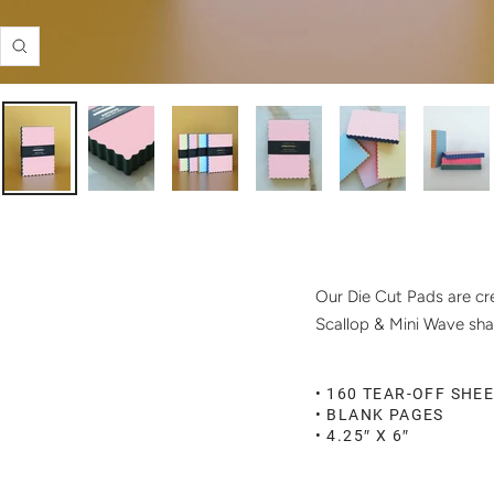
Zoom
Our Die Cut Pads are cre
Scallop & Mini Wave sha
• 160 TEAR-OFF SHE
• BLANK PAGES
• 4.25″ X 6″