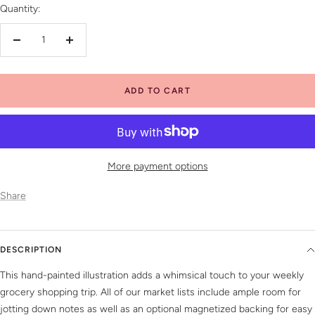
Quantity:
Decrease
Increase
quantity
quantity
ADD TO CART
More payment options
Share
DESCRIPTION
This hand-painted illustration adds a whimsical touch to your weekly
grocery shopping trip. All of our market lists include ample room for
jotting down notes as well as an optional magnetized backing for easy