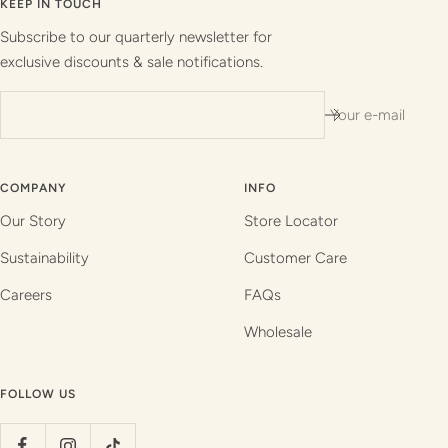
slide
slide
slide
slide
KEEP IN TOUCH
1
2
3
4
Subscribe to our quarterly newsletter for
exclusive discounts & sale notifications.
Your e-mail
COMPANY
INFO
Our Story
Store Locator
Sustainability
Customer Care
Careers
FAQs
Wholesale
FOLLOW US