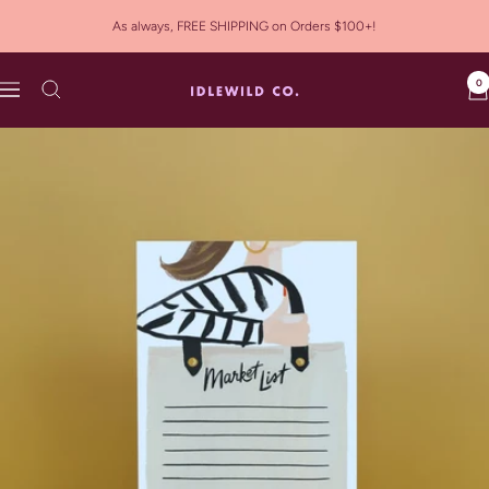
Skip
As always, FREE SHIPPING on Orders $100+!
to
content
0
Idlewild
Navigation
Co.