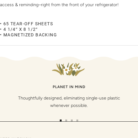
access & reminding–right from the front of your refrigerator!
• 65 TEAR-OFF SHEETS
• 4 1/4″ X 8 1/2″
• MAGNETIZED BACKING
PLANET IN MIND
Thoughtfully designed, eliminating single-use plastic
whenever possible.
Go
Go
Go
Go
to
to
to
to