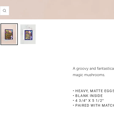
Zoom
A groovy and fantastical
magic mushrooms.
• HEAVY, MATTE EGG
• BLANK INSIDE
• 4 3/4″ X 5 1/2″
• PAIRED WITH MAT