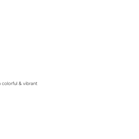
 colorful & vibrant