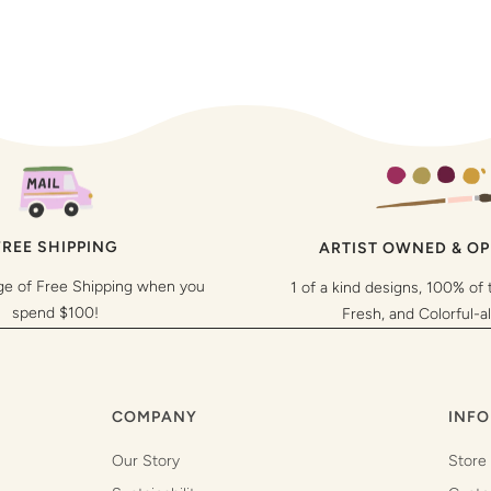
FREE SHIPPING
ARTIST OWNED & O
ge of Free Shipping when you
1 of a kind designs, 100% of 
spend $100!
Fresh, and Colorful-a
COMPANY
INFO
Our Story
Store