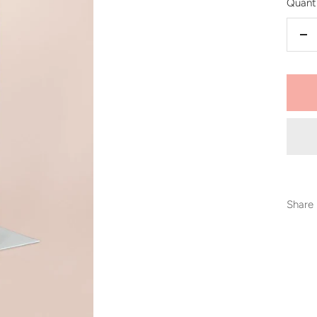
Quanti
De
qu
Share