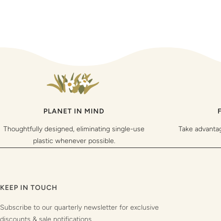
PLANET IN MIND
Thoughtfully designed, eliminating single-use
Take advanta
plastic whenever possible.
KEEP IN TOUCH
Subscribe to our quarterly newsletter for exclusive
discounts & sale notifications.