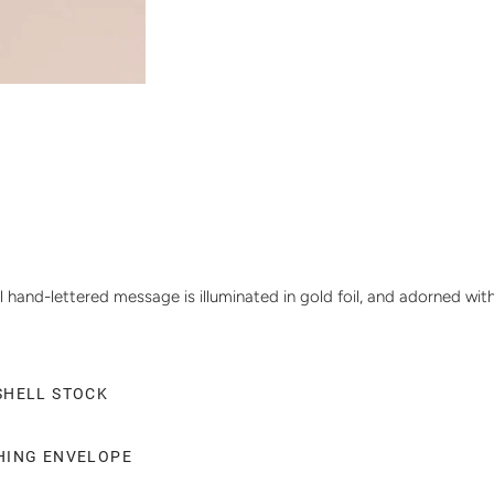
 hand-lettered message is illuminated in gold foil, and adorned with
SHELL STOCK
CHING ENVELOPE