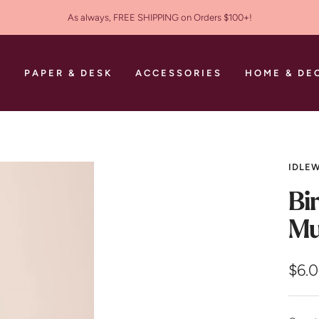
As always, FREE SHIPPING on Orders $100+!
S
PAPER & DESK
ACCESSORIES
HOME & DE
IDLEW
Bi
Mu
Sale
$6.
pric