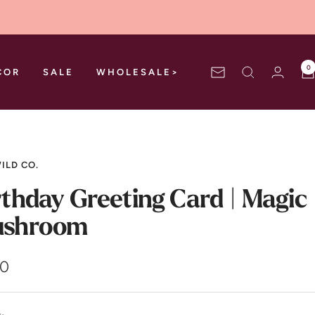
0
COR
SALE
WHOLESALE>
Newsletter
ILD CO.
rthday Greeting Card | Magic
shroom
00
e