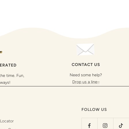
CONTACT US
PERATED
Need some help?
the time. Fun,
Drop us a line–
lways!
FOLLOW US
 Locator