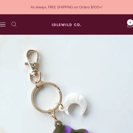
Skip
As always, FREE SHIPPING on Orders $100+!
to
content
0
Idlewild
Navigation
Co.