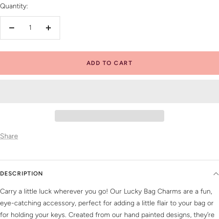
Quantity:
Decrease
Increase
quantity
quantity
ADD TO CART
Share
DESCRIPTION
Carry a little luck wherever you go! Our Lucky Bag Charms are a fun,
eye-catching accessory, perfect for adding a little flair to your bag or
for holding your keys. Created from our hand painted designs, they’re