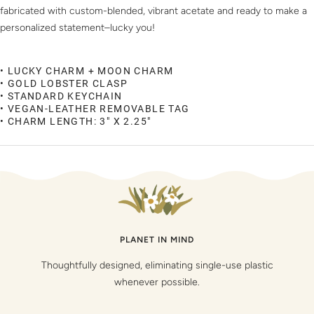
fabricated with custom-blended, vibrant acetate and ready to make a
personalized statement–lucky you!
• LUCKY CHARM + MOON CHARM
• GOLD LOBSTER CLASP
• STANDARD KEYCHAIN
• VEGAN-LEATHER REMOVABLE TAG
• CHARM LENGTH: 3" X 2.25"
PLANET IN MIND
Thoughtfully designed, eliminating single-use plastic
whenever possible.