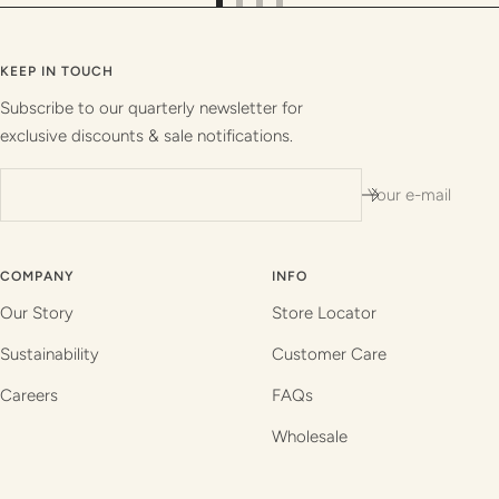
Go
Go
Go
Go
to
to
to
to
slide
slide
slide
slide
KEEP IN TOUCH
1
2
3
4
Subscribe to our quarterly newsletter for
exclusive discounts & sale notifications.
Your e-mail
COMPANY
INFO
Our Story
Store Locator
Sustainability
Customer Care
Careers
FAQs
Wholesale