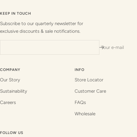
to
to
to
to
slide
slide
slide
slide
KEEP IN TOUCH
1
2
3
4
Subscribe to our quarterly newsletter for
exclusive discounts & sale notifications.
Your e-mail
COMPANY
INFO
Our Story
Store Locator
Sustainability
Customer Care
Careers
FAQs
Wholesale
FOLLOW US