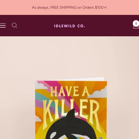
Skip
As always, FREE SHIPPING on Orders $100+!
to
content
0
Idlewild
Navigation
Co.