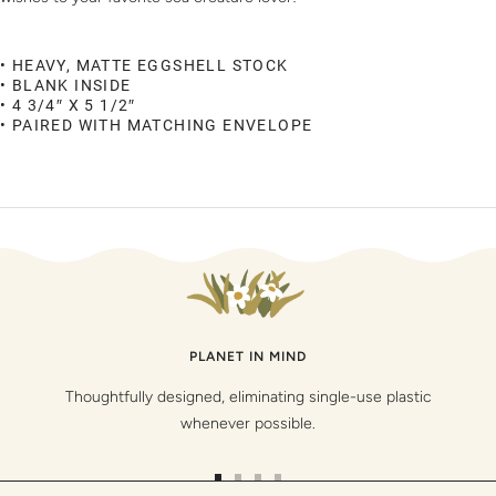
• HEAVY, MATTE EGGSHELL STOCK
• BLANK INSIDE
• 4 3/4″ X 5 1/2″
• PAIRED WITH MATCHING ENVELOPE
PLANET IN MIND
Thoughtfully designed, eliminating single-use plastic
whenever possible.
Go
Go
Go
Go