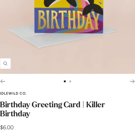
Zoom
Go
Go
to
to
IDLEWILD CO.
slide
slide
Birthday Greeting Card | Killer
1
2
Birthday
Sale
$6.00