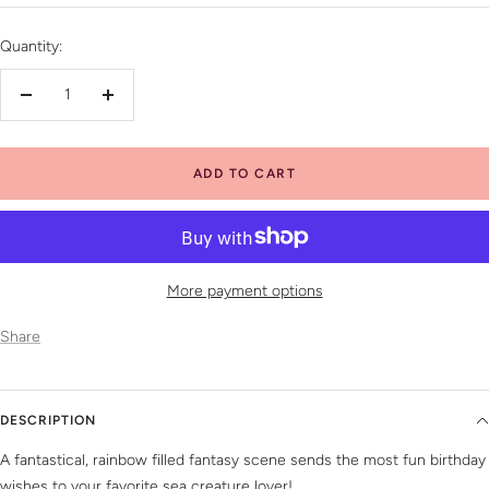
price
Quantity:
Decrease
Increase
quantity
quantity
ADD TO CART
More payment options
Share
DESCRIPTION
A fantastical, rainbow filled fantasy scene sends the most fun birthday
wishes to your favorite sea creature lover!