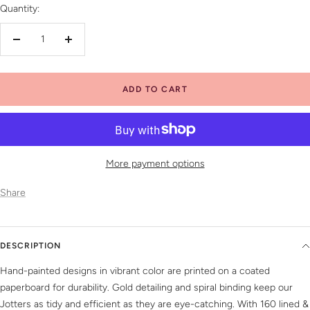
Quantity:
Decrease
Increase
quantity
quantity
ADD TO CART
More payment options
Share
DESCRIPTION
Hand-painted designs in vibrant color are printed on a coated
paperboard for durability. Gold detailing and spiral binding keep our
Jotters as tidy and efficient as they are eye-catching. With 160 lined &