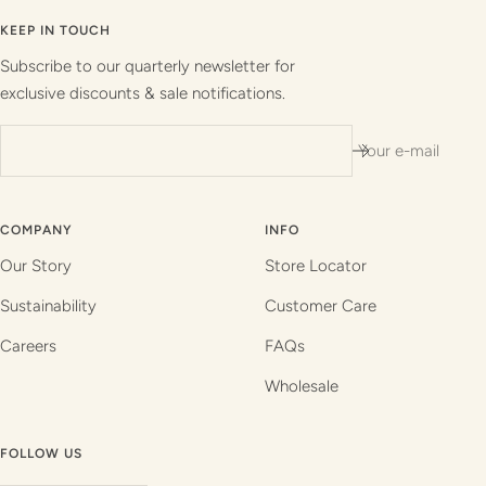
to
to
to
to
slide
slide
slide
slide
KEEP IN TOUCH
1
2
3
4
Subscribe to our quarterly newsletter for
exclusive discounts & sale notifications.
Your e-mail
COMPANY
INFO
Our Story
Store Locator
Sustainability
Customer Care
Careers
FAQs
Wholesale
FOLLOW US