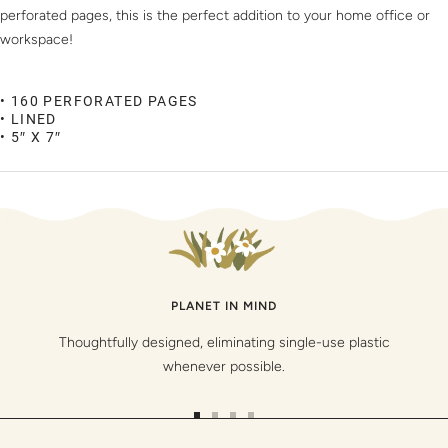
perforated pages, this is the perfect addition to your home office or
workspace!
• 160 PERFORATED PAGES
• LINED
• 5″ X 7″
PLANET IN MIND
Thoughtfully designed, eliminating single-use plastic
whenever possible.
Go
Go
Go
Go