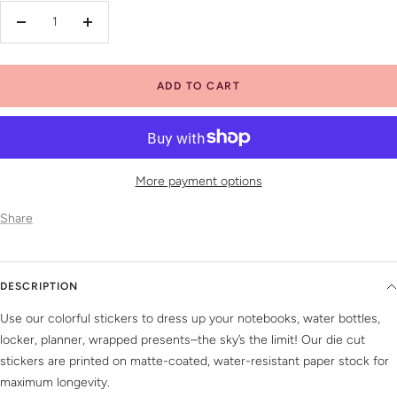
Decrease
Increase
quantity
quantity
ADD TO CART
More payment options
Share
DESCRIPTION
Use our colorful stickers to dress up your notebooks, water bottles,
locker, planner, wrapped presents–the sky’s the limit! Our die cut
stickers are printed on matte-coated, water-resistant paper stock for
maximum longevity.