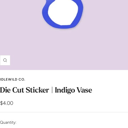
Zoom
IDLEWILD CO.
Die Cut Sticker | Indigo Vase
Sale
$4.00
price
Quantity: