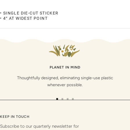
• SINGLE DIE-CUT STICKER
• 4″ AT WIDEST POINT
PLANET IN MIND
Thoughtfully designed, eliminating single-use plastic
whenever possible.
Go
Go
Go
Go
to
to
to
to
slide
slide
slide
slide
KEEP IN TOUCH
1
2
3
4
Subscribe to our quarterly newsletter for