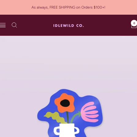
Skip
As always, FREE SHIPPING on Orders $100+!
to
content
0
Idlewild
Navigation
Co.