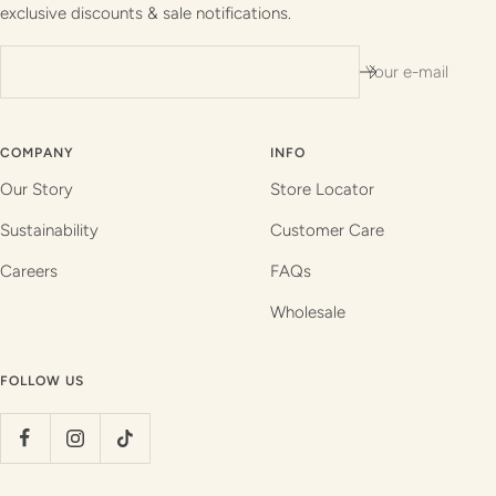
exclusive discounts & sale notifications.
Your e-mail
COMPANY
INFO
Our Story
Store Locator
Sustainability
Customer Care
Careers
FAQs
Wholesale
FOLLOW US