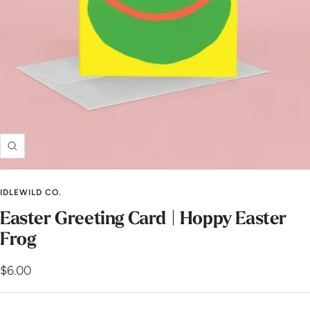
Zoom
IDLEWILD CO.
Easter Greeting Card | Hoppy Easter
Frog
Sale
$6.00
price