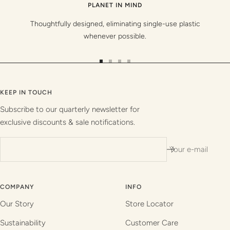
PLANET IN MIND
Thoughtfully designed, eliminating single-use plastic
whenever possible.
Go
Go
Go
Go
to
to
to
to
slide
slide
slide
slide
KEEP IN TOUCH
1
2
3
4
Subscribe to our quarterly newsletter for
exclusive discounts & sale notifications.
Your e-mail
COMPANY
INFO
Our Story
Store Locator
Sustainability
Customer Care