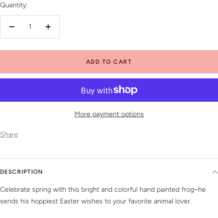
Quantity:
Decrease
Increase
quantity
quantity
ADD TO CART
More payment options
Share
DESCRIPTION
Celebrate spring with this bright and colorful hand painted frog–he
sends his hoppiest Easter wishes to your favorite animal lover.