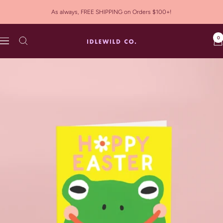
Skip
As always, FREE SHIPPING on Orders $100+!
to
content
0
Idlewild
Navigation
Co.