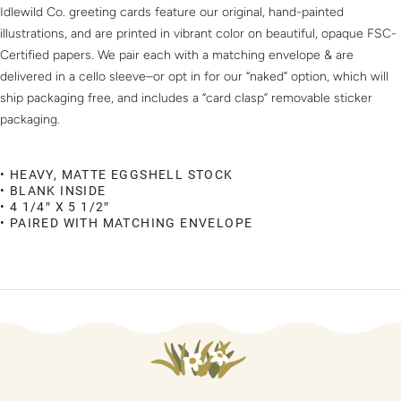
Idlewild Co. greeting cards feature our original, hand-painted
illustrations, and are printed in vibrant color on beautiful, opaque FSC-
Certified papers. We pair each with a matching envelope & are
delivered in a cello sleeve–or opt in for our “naked” option, which will
ship packaging free, and includes a “card clasp” removable sticker
packaging.
• HEAVY, MATTE EGGSHELL STOCK
• BLANK INSIDE
• 4 1/4″ X 5 1/2″
• PAIRED WITH MATCHING ENVELOPE