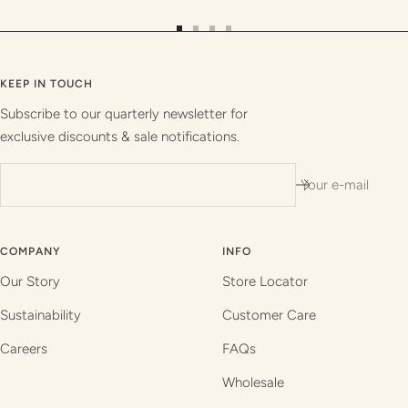
Go
Go
Go
Go
to
to
to
to
slide
slide
slide
slide
KEEP IN TOUCH
1
2
3
4
Subscribe to our quarterly newsletter for
exclusive discounts & sale notifications.
Your e-mail
COMPANY
INFO
Our Story
Store Locator
Sustainability
Customer Care
Careers
FAQs
Wholesale