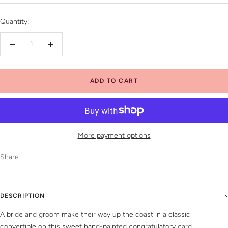
price
Quantity:
Decrease
Increase
quantity
quantity
ADD TO CART
More payment options
Share
DESCRIPTION
A bride and groom make their way up the coast in a classic
convertible on this sweet hand-painted congratulatory card.