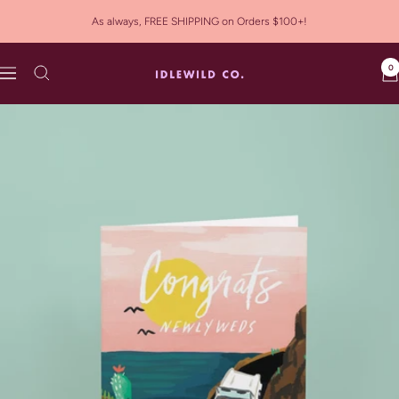
Skip
As always, FREE SHIPPING on Orders $100+!
to
content
0
Idlewild
Navigation
Co.