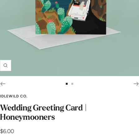
Zoom
Go
Go
to
to
IDLEWILD CO.
slide
slide
Wedding Greeting Card |
1
2
Honeymooners
Sale
$6.00