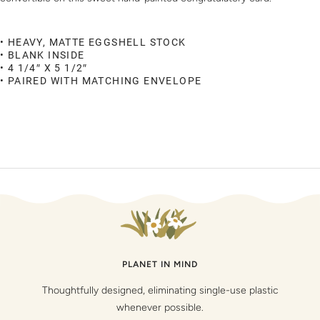
• HEAVY, MATTE EGGSHELL STOCK
• BLANK INSIDE
• 4 1/4″ X 5 1/2″
• PAIRED WITH MATCHING ENVELOPE
PLANET IN MIND
Thoughtfully designed, eliminating single-use plastic
whenever possible.