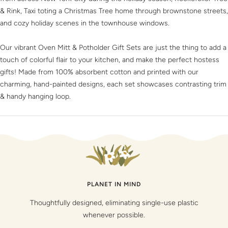
& Rink, Taxi toting a Christmas Tree home through brownstone streets,
and cozy holiday scenes in the townhouse windows.
Our vibrant Oven Mitt & Potholder Gift Sets are just the thing to add a
touch of colorful flair to your kitchen, and make the perfect hostess
gifts! Made from 100% absorbent cotton and printed with our
charming, hand-painted designs, each set showcases contrasting trim
& handy hanging loop.
PLANET IN MIND
Thoughtfully designed, eliminating single-use plastic
whenever possible.