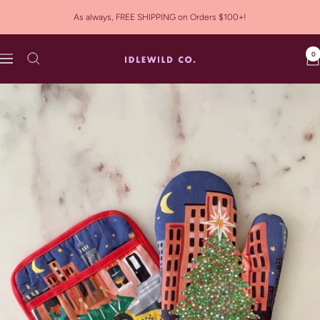
Skip
As always, FREE SHIPPING on Orders $100+!
to
content
0
Idlewild
Navigation
Co.