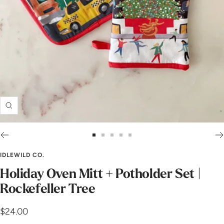
Zoom
Go
Go
Go
Go
Go
to
to
to
to
to
IDLEWILD CO.
slide
slide
slide
slide
slide
Holiday Oven Mitt + Potholder Set |
1
2
3
4
5
Rockefeller Tree
Sale
$24.00