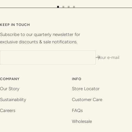
Go
Go
Go
Go
to
to
to
to
slide
slide
slide
slide
KEEP IN TOUCH
1
2
3
4
Subscribe to our quarterly newsletter for
exclusive discounts & sale notifications.
Your e-mail
COMPANY
INFO
Our Story
Store Locator
Sustainability
Customer Care
Careers
FAQs
Wholesale