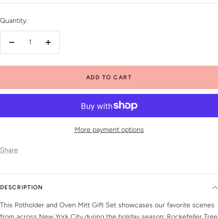
price
Quantity:
Decrease
Increase
quantity
quantity
ADD TO CART
More payment options
Share
DESCRIPTION
This Potholder and Oven Mitt Gift Set showcases our favorite scenes
from across New York City during the holiday season; Rockefeller Tree