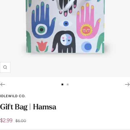
Zoom
Go
Go
to
to
IDLEWILD CO.
slide
slide
Gift Bag | Hamsa
1
2
Sale
$2.99
Regular
$6.00
price
price