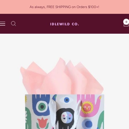
Skip
As always, FREE SHIPPING on Orders $100+!
to
content
0
Idlewild
Navigation
Co.