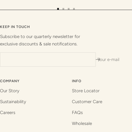
Go
Go
Go
Go
to
to
to
to
slide
slide
slide
slide
KEEP IN TOUCH
1
2
3
4
Subscribe to our quarterly newsletter for
exclusive discounts & sale notifications.
Your e-mail
COMPANY
INFO
Our Story
Store Locator
Sustainability
Customer Care
Careers
FAQs
Wholesale