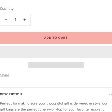
Quantity:
Decrease
Increase
quantity
quantity
ADD TO CART
Share
DESCRIPTION
Perfect for making sure your thoughtful gift is delivered in style, our
gift bags are the perfect cherry-on-top for your favorite recipient.