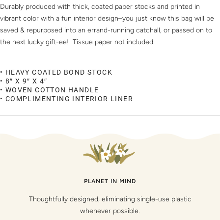
Durably produced with thick, coated paper stocks and printed in
vibrant color with a fun interior design–you just know this bag will be
saved & repurposed into an errand-running catchall, or passed on to
the next lucky gift-ee! Tissue paper not included.
• HEAVY COATED BOND STOCK
• 8″ X 9″ X 4″
• WOVEN COTTON HANDLE
• COMPLIMENTING INTERIOR LINER
PLANET IN MIND
Thoughtfully designed, eliminating single-use plastic
whenever possible.