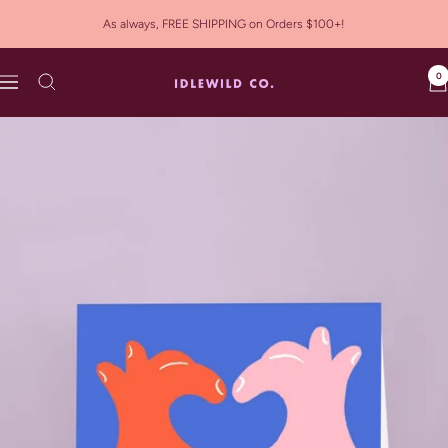
Skip
As always, FREE SHIPPING on Orders $100+!
to
content
0
Idlewild
Navigation
Co.