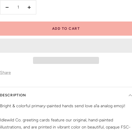
Decrease
Increase
quantity
quantity
ADD TO CART
Share
DESCRIPTION
Bright & colorful primary-painted hands send love a’la analog emoji!
Idlewild Co. greeting cards feature our original, hand-painted
illustrations, and are printed in vibrant color on beautiful, opaque FSC-