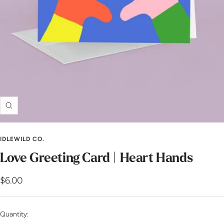
Zoom
IDLEWILD CO.
Love Greeting Card | Heart Hands
Sale
$6.00
price
Quantity: