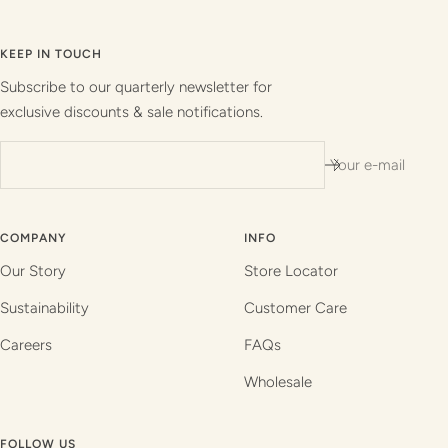
Go
Go
Go
Go
to
to
to
to
slide
slide
slide
slide
KEEP IN TOUCH
1
2
3
4
Subscribe to our quarterly newsletter for
exclusive discounts & sale notifications.
Your e-mail
COMPANY
INFO
Our Story
Store Locator
Sustainability
Customer Care
Careers
FAQs
Wholesale
FOLLOW US