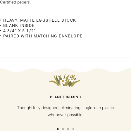
Certified papers.
• HEAVY, MATTE EGGSHELL STOCK
• BLANK INSIDE
• 4 3/4″ X 5 1/2″
• PAIRED WITH MATCHING ENVELOPE
PLANET IN MIND
Thoughtfully designed, eliminating single-use plastic
whenever possible.