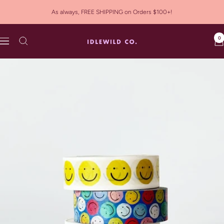
Skip
As always, FREE SHIPPING on Orders $100+!
to
content
0
Idlewild
Navigation
Co.