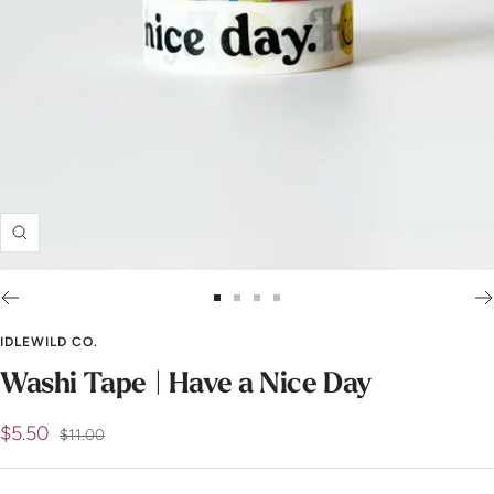
Zoom
Go
Go
Go
Go
to
to
to
to
IDLEWILD CO.
slide
slide
slide
slide
Washi Tape | Have a Nice Day
1
2
3
4
Sale
$5.50
Regular
$11.00
price
price