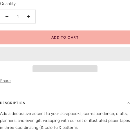
Quantity:
Decrease
Increase
quantity
quantity
ADD TO CART
Share
DESCRIPTION
Add a decorative accent to your scrapbooks, correspondence, crafts,
planners, and even gift wrapping with our set of illustrated paper tapes
in three coordinating (& colorful!) patterns.