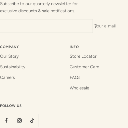
1
2
3
4
Subscribe to our quarterly newsletter for
exclusive discounts & sale notifications.
Your e-mail
COMPANY
INFO
Our Story
Store Locator
Sustainability
Customer Care
Careers
FAQs
Wholesale
FOLLOW US