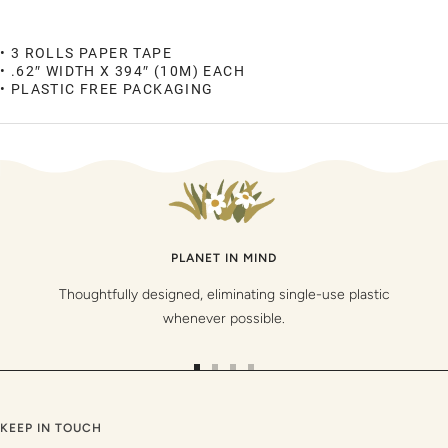
• 3 ROLLS PAPER TAPE
• .62″ WIDTH X 394″ (10M) EACH
• PLASTIC FREE PACKAGING
PLANET IN MIND
Thoughtfully designed, eliminating single-use plastic
whenever possible.
Go
Go
Go
Go
to
to
to
to
slide
slide
slide
slide
KEEP IN TOUCH