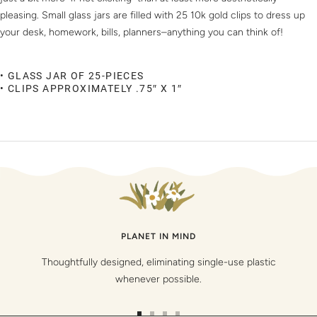
pleasing. Small glass jars are filled with 25 10k gold clips to dress up
your desk, homework, bills, planners–anything you can think of!
• GLASS JAR OF 25-PIECES
• CLIPS APPROXIMATELY .75″ X 1″
PLANET IN MIND
Thoughtfully designed, eliminating single-use plastic
whenever possible.