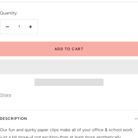
price
Quantity:
Decrease
Increase
quantity
quantity
ADD TO CART
Share
DESCRIPTION
Our fun and quirky paper clips make all of your office & school work
just a bit more–if not exciting–than at least more aesthetically