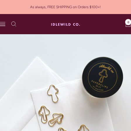
Skip
As always, FREE SHIPPING on Orders $100+!
to
content
0
Idlewild
Navigation
Co.