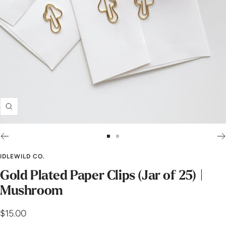
Zoom
Go
Go
to
to
IDLEWILD CO.
slide
slide
Gold Plated Paper Clips (Jar of 25) |
1
2
Mushroom
Sale
$15.00