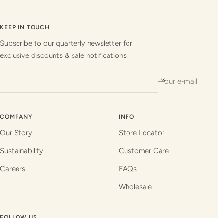
Go
Go
Go
Go
to
to
to
to
slide
slide
slide
slide
KEEP IN TOUCH
1
2
3
4
Subscribe to our quarterly newsletter for
exclusive discounts & sale notifications.
Your e-mail
COMPANY
INFO
Our Story
Store Locator
Sustainability
Customer Care
Careers
FAQs
Wholesale
FOLLOW US