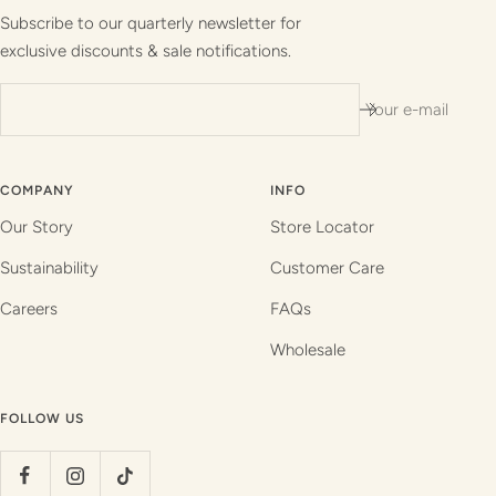
1
2
3
4
Subscribe to our quarterly newsletter for
exclusive discounts & sale notifications.
Your e-mail
COMPANY
INFO
Our Story
Store Locator
Sustainability
Customer Care
Careers
FAQs
Wholesale
FOLLOW US