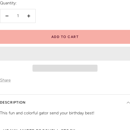
Quantity:
Decrease
Increase
quantity
quantity
ADD TO CART
Share
DESCRIPTION
This fun and colorful gator send your birthday best!