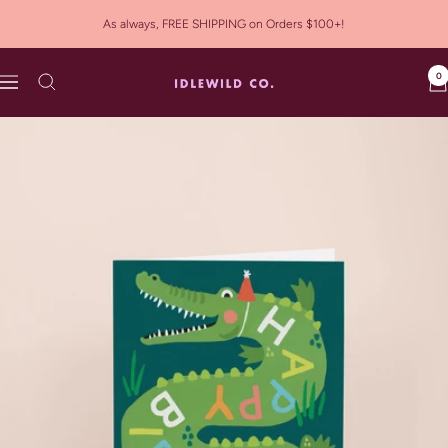
Skip
As always, FREE SHIPPING on Orders $100+!
to
content
0
Idlewild
Navigation
Co.