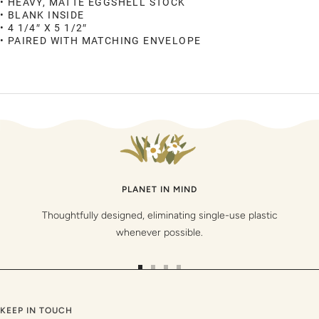
• HEAVY, MATTE EGGSHELL STOCK
• BLANK INSIDE
• 4 1/4″ X 5 1/2″
• PAIRED WITH MATCHING ENVELOPE
PLANET IN MIND
Thoughtfully designed, eliminating single-use plastic
whenever possible.
Go
Go
Go
Go
to
to
to
to
slide
slide
slide
slide
KEEP IN TOUCH