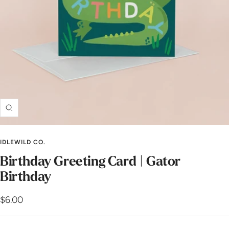
Zoom
IDLEWILD CO.
Birthday Greeting Card | Gator
Birthday
Sale
$6.00
price