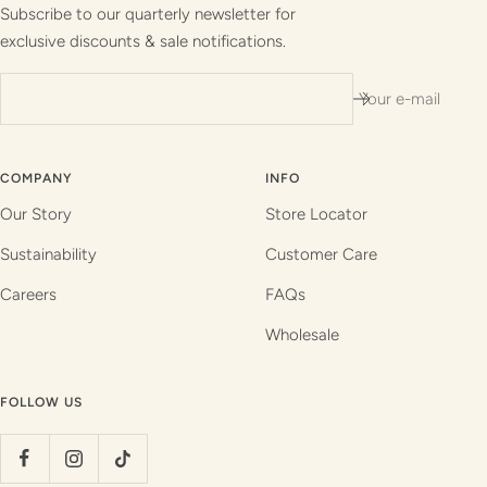
1
2
3
4
Subscribe to our quarterly newsletter for
exclusive discounts & sale notifications.
Your e-mail
COMPANY
INFO
Our Story
Store Locator
Sustainability
Customer Care
Careers
FAQs
Wholesale
FOLLOW US