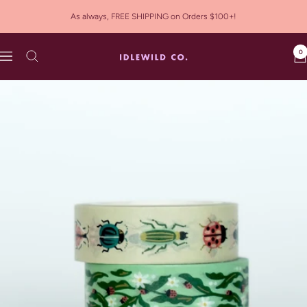
Skip
As always, FREE SHIPPING on Orders $100+!
to
content
0
Idlewild
Navigation
Co.