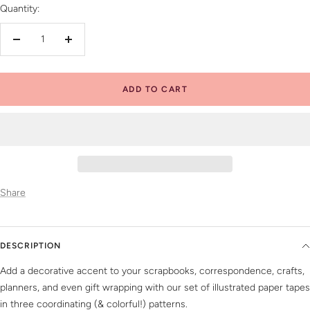
Quantity:
Decrease
Increase
quantity
quantity
ADD TO CART
Share
DESCRIPTION
Add a decorative accent to your scrapbooks, correspondence, crafts,
planners, and even gift wrapping with our set of illustrated paper tapes
in three coordinating (& colorful!) patterns.