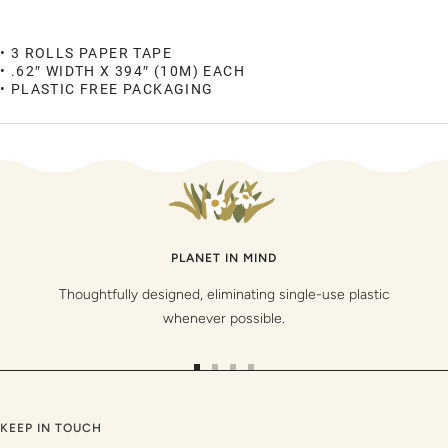
• 3 ROLLS PAPER TAPE
• .62″ WIDTH X 394″ (10M) EACH
• PLASTIC FREE PACKAGING
PLANET IN MIND
Thoughtfully designed, eliminating single-use plastic
whenever possible.
Go
Go
Go
Go
to
to
to
to
slide
slide
slide
slide
KEEP IN TOUCH