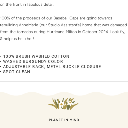
on the front in fabulous detail.
100% of the proceeds of our Baseball Caps are going towards
rebuilding AnneMarie (our Studio Assistant’s) home that was damaged
from the tornados during Hurricane Milton in October 2024. Look fly,
& help us help her!
• 100% BRUSH WASHED COTTON
• WASHED BURGUNDY COLOR
• ADJUSTABLE BACK, METAL BUCKLE CLOSURE
• SPOT CLEAN
PLANET IN MIND