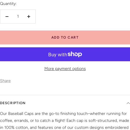
Quantity:
Decrease
Increase
quantity
quantity
ADD TO CART
More payment options
Share
DESCRIPTION
Our Baseball Caps are the go-to finishing touch–whether running for
coffee, errands, or to catch a flight! Each cap is soft-structured, made
in 100% cotton, and features one of our custom designs embroidered