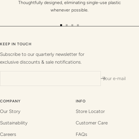
Thoughtfully designed, eliminating single-use plastic
whenever possible.
Go
Go
Go
Go
to
to
to
to
slide
slide
slide
slide
KEEP IN TOUCH
1
2
3
4
Subscribe to our quarterly newsletter for
exclusive discounts & sale notifications.
Your e-mail
COMPANY
INFO
Our Story
Store Locator
Sustainability
Customer Care
Careers
FAQs