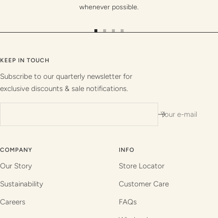
whenever possible.
Go
Go
Go
Go
to
to
to
to
slide
slide
slide
slide
KEEP IN TOUCH
1
2
3
4
Subscribe to our quarterly newsletter for
exclusive discounts & sale notifications.
Your e-mail
COMPANY
INFO
Our Story
Store Locator
Sustainability
Customer Care
Careers
FAQs