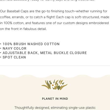
Our Baseball Caps are the go-to finishing touch–whether running for
coffee, errands, or to catch a flight! Each cap is soft-structured, made
in 100% cotton, and features one of our custom designs embroidered
on the front in fabulous detail.
• 100% BRUSH WASHED COTTON
• NAVY COLOR
• ADJUSTABLE BACK, METAL BUCKLE CLOSURE
• SPOT CLEAN
PLANET IN MIND
Thoughtfully designed, eliminating single-use plastic