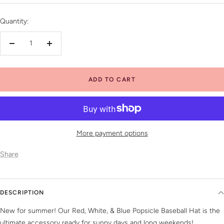
price
Quantity:
Decrease
Increase
quantity
quantity
ADD TO CART
More payment options
Share
DESCRIPTION
New for summer! Our Red, White, & Blue Popsicle Baseball Hat is the
ultimate accessory ready for sunny days and long weekends!