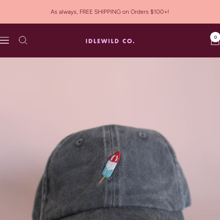
Skip
As always, FREE SHIPPING on Orders $100+!
to
content
0
Idlewild
Navigation
Co.